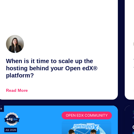
When is it time to scale up the
hosting behind your Open edX®
platform?
Read More
OPEN EDX COMMUNITY