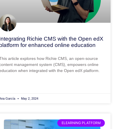
Integrating Richie CMS with the Open edX
platform for enhanced online education
This article explores how Richie CMS, an open-source
content management system (CMS), empowers online
education when integrated with the Open edX platform.
Ana García
May 2, 2024
ELEARNING PLATFORM