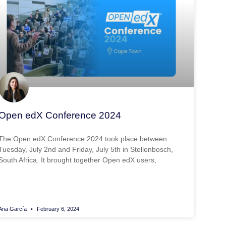
Open edX Conference 2024
The Open edX Conference 2024 took place between
Tuesday, July 2nd and Friday, July 5th in Stellenbosch,
South Africa. It brought together Open edX users,
Ana García
February 6, 2024