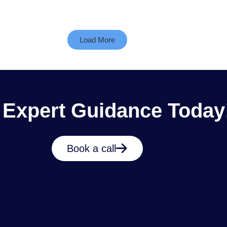
Load More
 Expert Guidance Today
Book a call