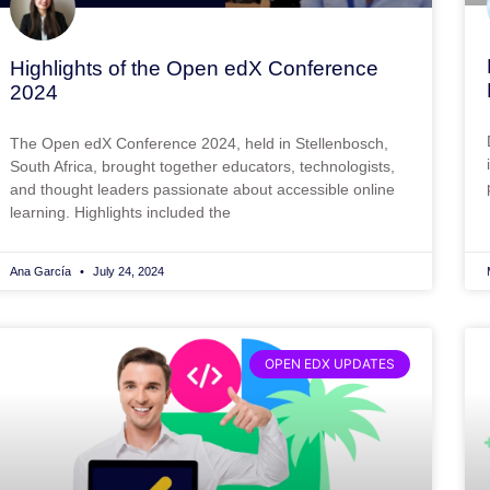
Highlights of the Open edX Conference
2024
The Open edX Conference 2024, held in Stellenbosch,
South Africa, brought together educators, technologists,
and thought leaders passionate about accessible online
learning. Highlights included the
Ana García
July 24, 2024
OPEN EDX UPDATES