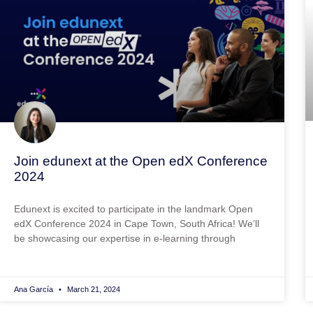
Join edunext at the Open edX Conference
2024
Edunext is excited to participate in the landmark Open
edX Conference 2024 in Cape Town, South Africa! We’ll
be showcasing our expertise in e-learning through
Ana García
March 21, 2024