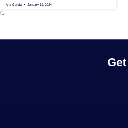
Ana García
January 19, 2024
Get