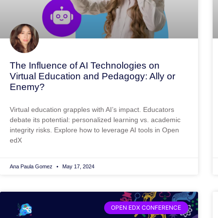
The Influence of AI Technologies on
Virtual Education and Pedagogy: Ally or
Enemy?
Virtual education grapples with AI’s impact. Educators
debate its potential: personalized learning vs. academic
integrity risks. Explore how to leverage AI tools in Open
edX
Ana Paula Gomez
May 17, 2024
OPEN EDX CONFERENCE