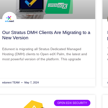
Our Stratus DMH Clients Are Migrating to a
New Version
Edunext is migrating all Stratus Dedicated Managed
Hosting (DMH) clients to Open edX Palm, the latest and
most powerful version of the platform. This upgrade
edunext TEAM
May 7, 2024
OPEN EDX SECURITY