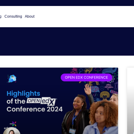
g
Consulting
About
OPEN EDX CONFERENCE