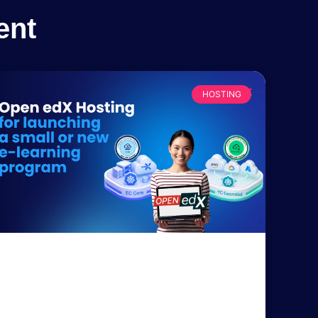
ent
HOSTING