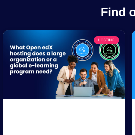
Find 
HOSTING