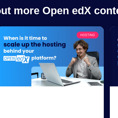
out more Open edX cont
HOSTING