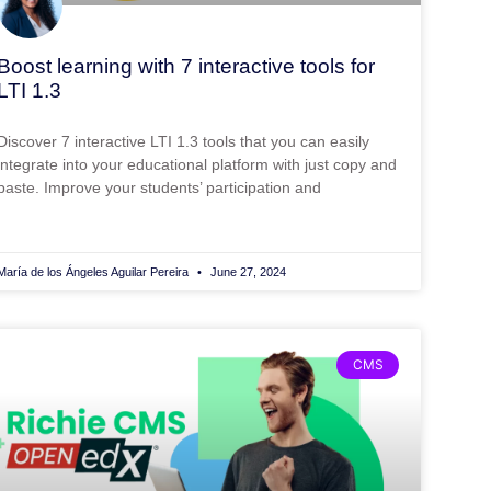
Boost learning with 7 interactive tools for
LTI 1.3
Discover 7 interactive LTI 1.3 tools that you can easily
integrate into your educational platform with just copy and
paste. Improve your students’ participation and
María de los Ángeles Aguilar Pereira
June 27, 2024
CMS