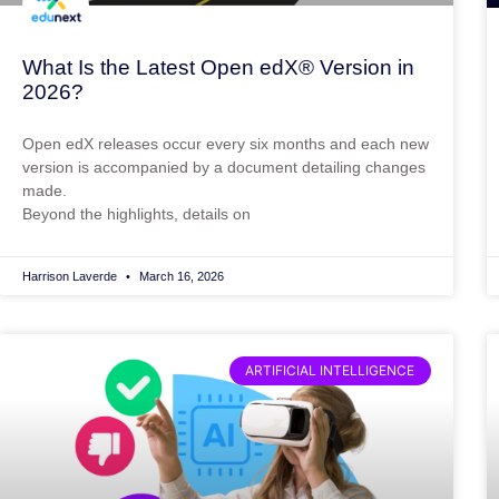
What Is the Latest Open edX® Version in
2026?
Open edX releases occur every six months and each new
version is accompanied by a document detailing changes
made.
Beyond the highlights, details on
Harrison Laverde
March 16, 2026
ARTIFICIAL INTELLIGENCE