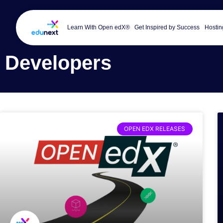
Learn With Open edX®
Get Inspired by Success
Hostin
Developers
OPEN EDX RELEASES