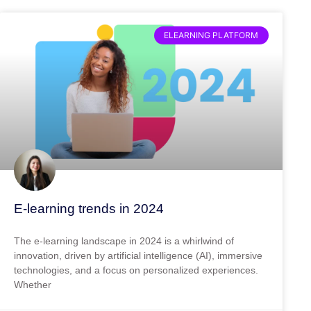
ELEARNING PLATFORM
E-learning trends in 2024
The e-learning landscape in 2024 is a whirlwind of
innovation, driven by artificial intelligence (AI), immersive
technologies, and a focus on personalized experiences.
Whether