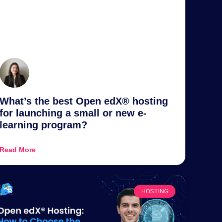
What’s the best Open edX® hosting
for launching a small or new e-
learning program?
Read More
HOSTING