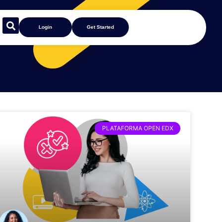
Login
Get Started
PLATAFORMA OPEN EDX