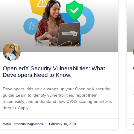
Open edX Security Vulnerabilities: What
Developers Need to Know.
Developers, this article wraps up your Open edX security
guide! Learn to identify vulnerabilities, report them
responsibly, and understand how CVSS scoring prioritizes
threats. Apply
Maria Fernanda Magallanes
February 16, 2024