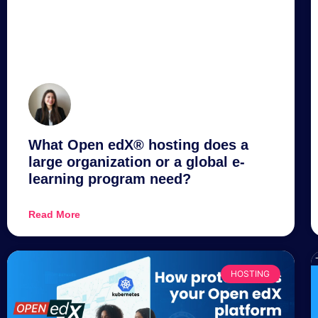
What Open edX® hosting does a
large organization or a global e-
learning program need?
Read More
HOSTING