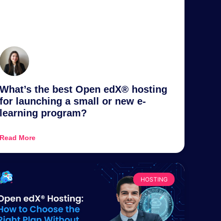
What’s the best Open edX® hosting
for launching a small or new e-
learning program?
Read More
HOSTING