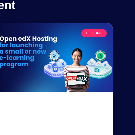
ent
HOSTING