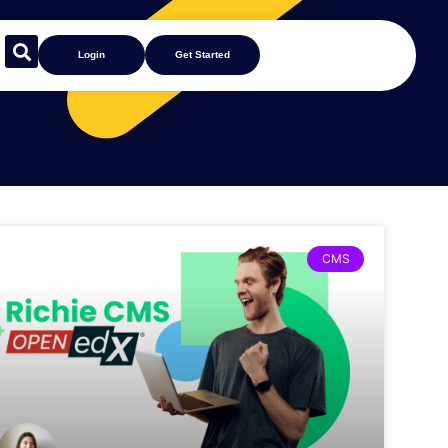
Login
Get Started
CMS