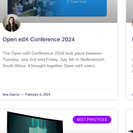
Open edX Conference 2024
The Open edX Conference 2024 took place between
Tuesday, July 2nd and Friday, July 5th in Stellenbosch,
South Africa. It brought together Open edX users,
Ana García
February 6, 2024
BEST PRACTICES