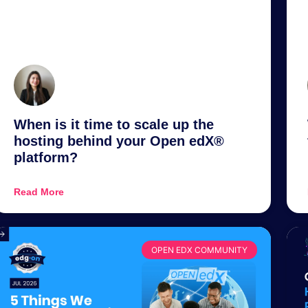
When is it time to scale up the
hosting behind your Open edX®
platform?
Read More
OPEN EDX COMMUNITY