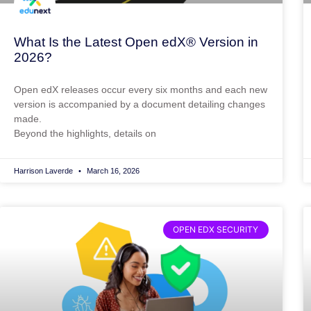
What Is the Latest Open edX® Version in
2026?
Open edX releases occur every six months and each new
version is accompanied by a document detailing changes
made.
Beyond the highlights, details on
Harrison Laverde
March 16, 2026
OPEN EDX SECURITY