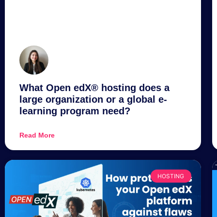
What Open edX® hosting does a
large organization or a global e-
learning program need?
Read More
HOSTING