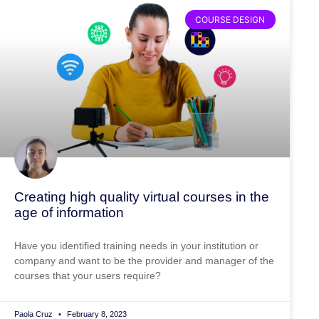
COURSE DESIGN
Creating high quality virtual courses in the
age of information
Have you identified training needs in your institution or
company and want to be the provider and manager of the
courses that your users require?
Paola Cruz
February 8, 2023