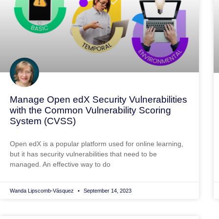
Manage Open edX Security Vulnerabilities
with the Common Vulnerability Scoring
System (CVSS)
Open edX is a popular platform used for online learning,
but it has security vulnerabilities that need to be
managed. An effective way to do
Wanda Lipscomb-Vásquez
September 14, 2023