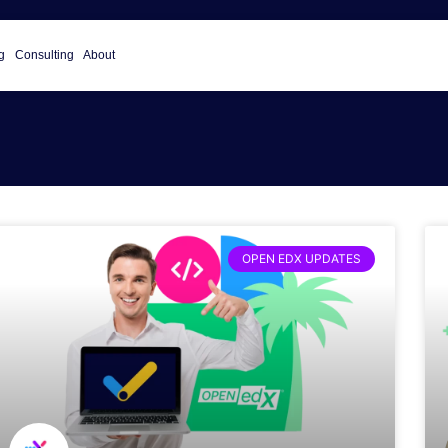
g
Consulting
About
OPEN EDX UPDATES