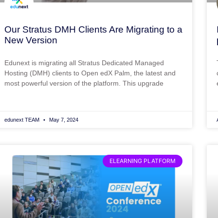
Our Stratus DMH Clients Are Migrating to a
New Version
Edunext is migrating all Stratus Dedicated Managed
Hosting (DMH) clients to Open edX Palm, the latest and
most powerful version of the platform. This upgrade
edunext TEAM
May 7, 2024
ELEARNING PLATFORM