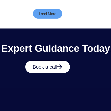
Load More
 Expert Guidance Today
Book a call