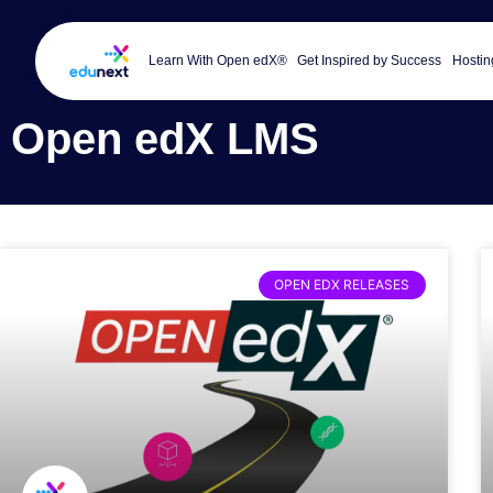
Learn With Open edX®
Get Inspired by Success
Hostin
Open edX LMS
OPEN EDX RELEASES