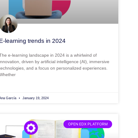
E-learning trends in 2024
The e-learning landscape in 2024 is a whirlwind of
innovation, driven by artificial intelligence (AI), immersive
technologies, and a focus on personalized experiences.
Whether
Ana García
January 19, 2024
OPEN EDX PLATFORM