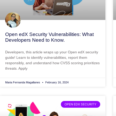
Open edX Security Vulnerabilities: What
Developers Need to Know.
Developers, this article wraps up your Open edX security
guide! Learn to identify vulnerabilities, report them
responsibly, and understand how CVSS scoring prioritizes
threats. Apply
Maria Fernanda Magallanes
February 16, 2024
OPEN EDX SECURITY