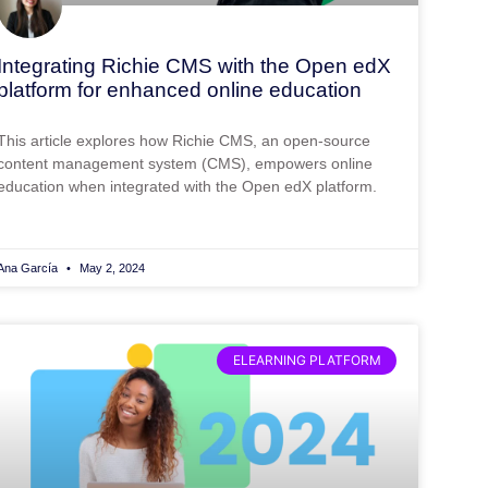
Integrating Richie CMS with the Open edX
platform for enhanced online education
This article explores how Richie CMS, an open-source
content management system (CMS), empowers online
education when integrated with the Open edX platform.
Ana García
May 2, 2024
ELEARNING PLATFORM