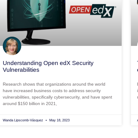
Understanding Open edX Security
Vulnerabilities
Research shows that organizations around the world
have increased business costs to address security
vulnerabilities, specifically cybersecurity, and have spent
around $150 billion in 2021,
Wanda Lipscomb-Vásquez
May 18, 2023