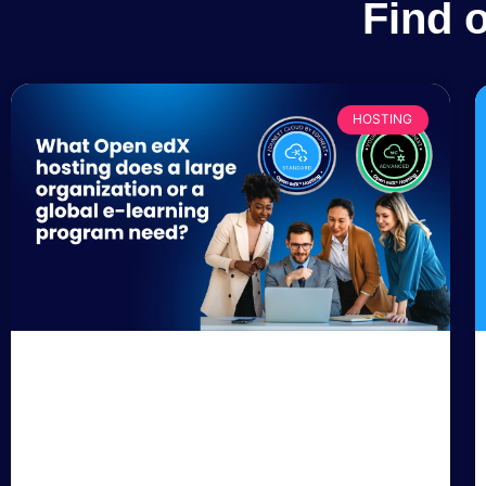
Find 
HOSTING