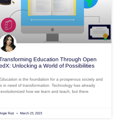
Transforming Education Through Open
edX: Unlocking a World of Possibilities
Education is the foundation for a prosperous society and
is in need of transformation. Technology has already
revolutionized how we learn and teach, but there
Angie Ruiz
March 23, 2023