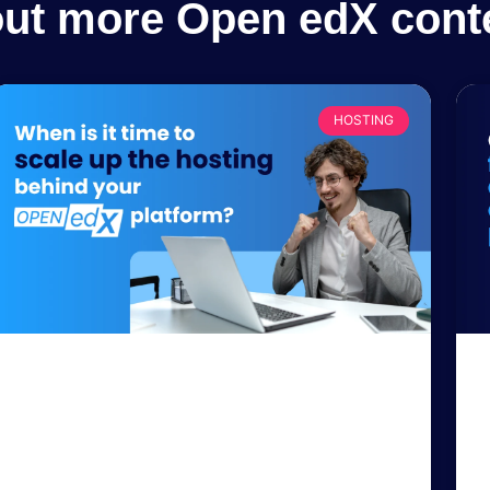
out more Open edX cont
HOSTING