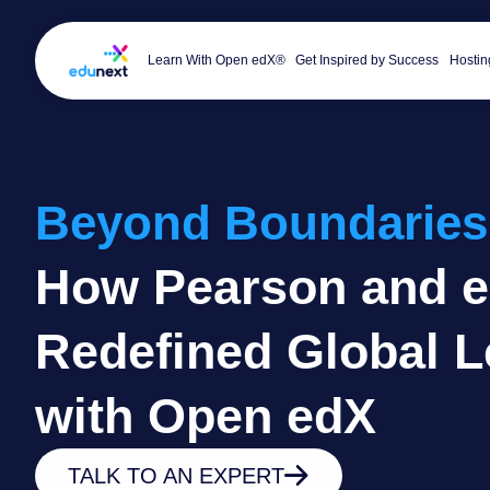
Learn With Open edX®
Get Inspired by Success
Hostin
Beyond Boundaries
How Pearson and 
Redefined Global L
with Open edX
TALK TO AN EXPERT