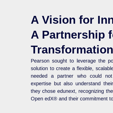
A Vision for In
A Partnership f
Transformatio
Pearson sought to leverage the 
solution to create a flexible, scalab
needed a partner who could not 
expertise but also understand their
they chose edunext, recognizing the
Open edX® and their commitment to 