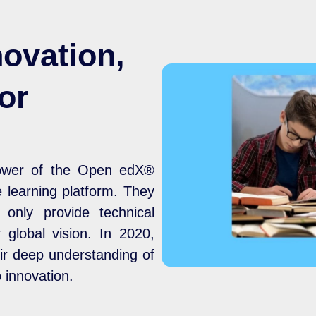
novation,
or
n
power of the Open edX®
le learning platform. They
only provide technical
 global vision. In 2020,
ir deep understanding of
innovation.