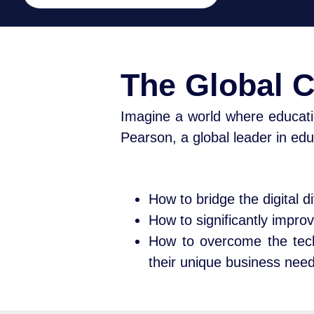
The Global 
Imagine a world where educati
Pearson, a global leader in edu
How to bridge the digital 
How to significantly improv
How to overcome the tech
their unique business nee