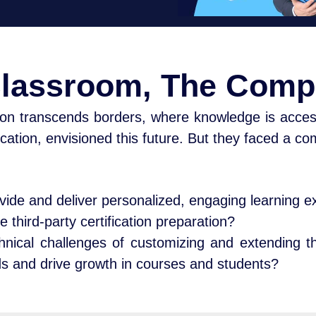
Classroom, The Comp
on transcends borders, where knowledge is acces
cation, envisioned this future. But they faced a c
divide and deliver personalized, engaging learning 
e third-party certification preparation?
nical challenges of customizing and extending 
ds and drive growth in courses and students?