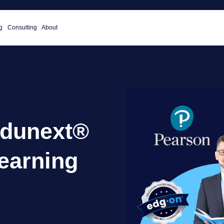
g
Consulting
About
edunext®
earning