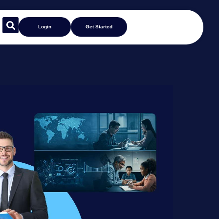
Login
Get Started