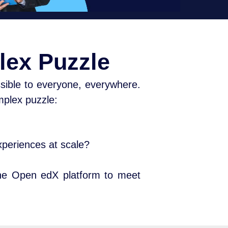
lex Puzzle
sible to everyone, everywhere.
omplex puzzle:
experiences at scale?
the Open edX platform to meet