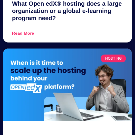
What Open edX® hosting does a large
organization or a global e-learning
program need?
Read More
HOSTING