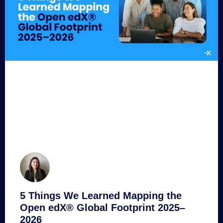
5 Things We Learned Mapping the
Open edX® Global Footprint 2025–
2026