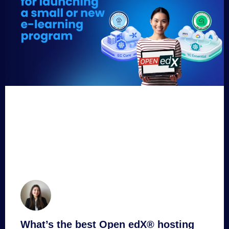
What’s the best Open edX® hosting