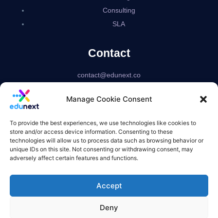
Consulting
SLA
Contact
contact@edunext.co
Bogotá – Colombia
Manage Cookie Consent
Delaware – USA
US based corporation
To provide the best experiences, we use technologies like cookies to
store and/or access device information. Consenting to these
technologies will allow us to process data such as browsing behavior or
unique IDs on this site. Not consenting or withdrawing consent, may
adversely affect certain features and functions.
Accept
Deny