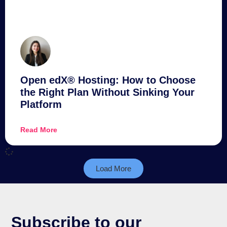
Open edX® Hosting: How to Choose
the Right Plan Without Sinking Your
Platform
Read More
Load More
Subscribe to our