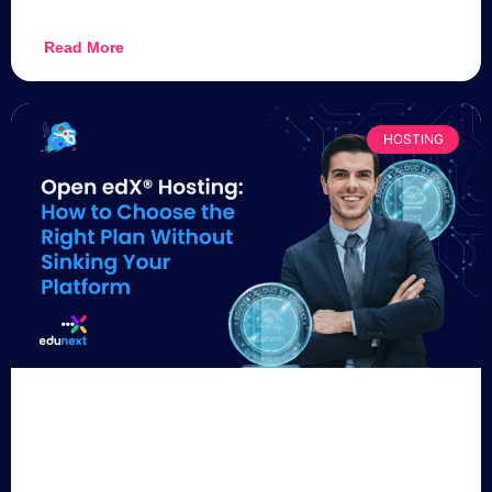
Read More
HOSTING