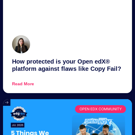
How protected is your Open edX®
platform against flaws like Copy Fail?
Read More
OPEN EDX COMMUNITY