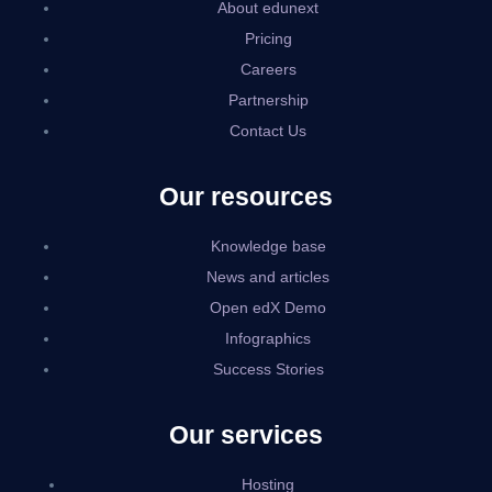
About edunext
Pricing
Careers
Partnership
Contact Us
Our resources
Knowledge base
News and articles
Open edX Demo
Infographics
Success Stories
Our services
Hosting