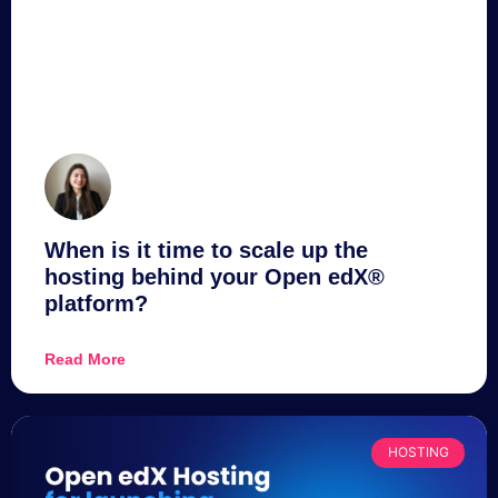
When is it time to scale up the
hosting behind your Open edX®
platform?
Read More
HOSTING