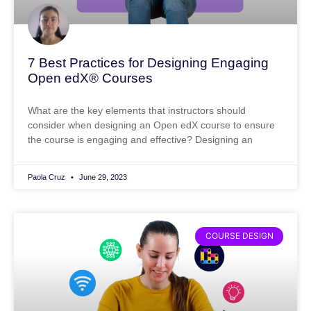
7 Best Practices for Designing Engaging
Open edX® Courses
What are the key elements that instructors should
consider when designing an Open edX course to ensure
the course is engaging and effective? Designing an
Paola Cruz
June 29, 2023
COURSE DESIGN