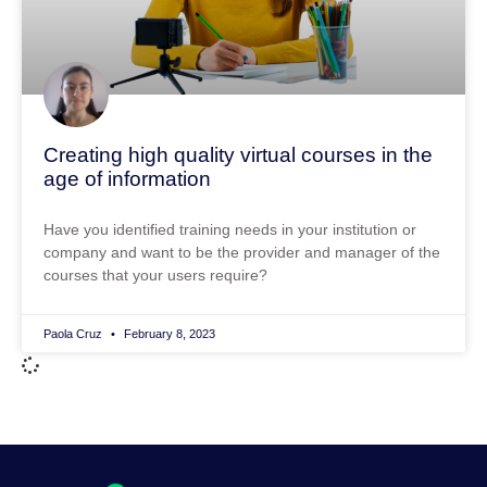
Creating high quality virtual courses in the
age of information
Have you identified training needs in your institution or
company and want to be the provider and manager of the
courses that your users require?
Paola Cruz
February 8, 2023