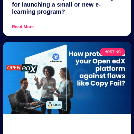
for launching a small or new e-
learning program?
Read More
HOSTING