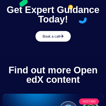
Get Expert Guidance
Today!
Book a call
Find out more Open
edX content
HOSTING