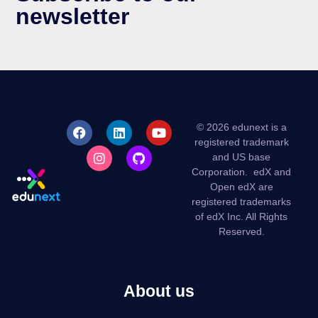
newsletter
© 2026 edunext is a
registered trademark
and US base
Corporation.
edX and
Open edX are
registered trademarks
of edX Inc. All Rights
Reserved.
About us