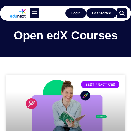
Login
Get Started
Learn With Open edX®
Get Inspired by Success
Open edX Courses
BEST PRACTICES