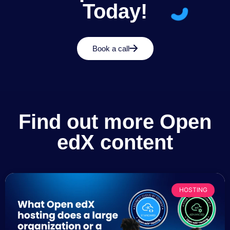
Today!
Book a call
Find out more Open
edX content
HOSTING