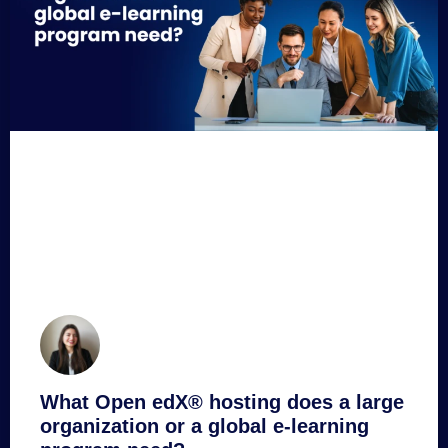
What Open edX® hosting does a large
organization or a global e-learning