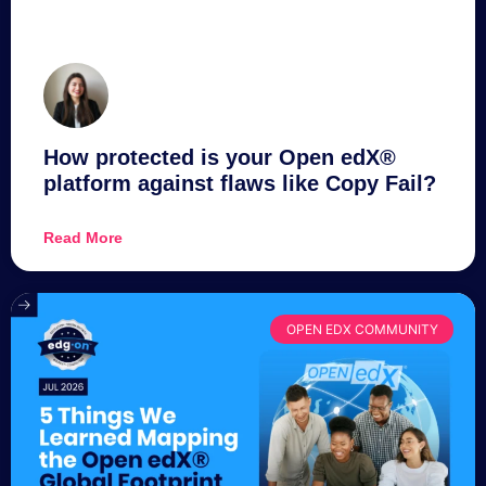
How protected is your Open edX®
platform against flaws like Copy Fail?
Read More
OPEN EDX COMMUNITY