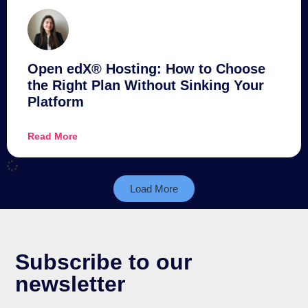
Open edX® Hosting: How to Choose
the Right Plan Without Sinking Your
Platform
Read More
Load More
Subscribe to our
newsletter