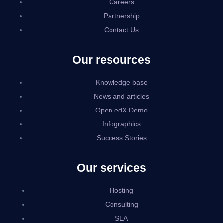
Careers
Partnership
Contact Us
Our resources
Knowledge base
News and articles
Open edX Demo
Infographics
Success Stories
Our services
Hosting
Consulting
SLA