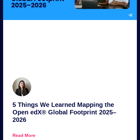
5 Things We Learned Mapping the
Open edX® Global Footprint 2025–
2026
Read More