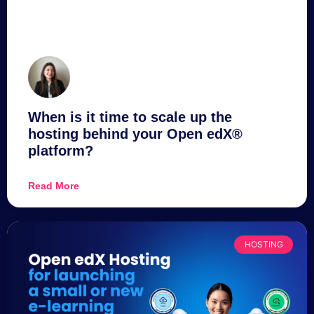
When is it time to scale up the
hosting behind your Open edX®
platform?
Read More
HOSTING