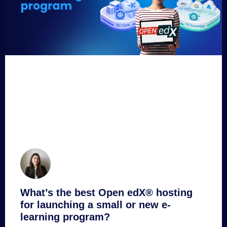
What’s the best Open edX® hosting
for launching a small or new e-
learning program?