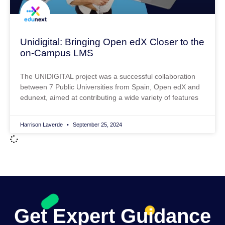
Unidigital: Bringing Open edX Closer to the
on-Campus LMS
The UNIDIGITAL project was a successful collaboration
between 7 Public Universities from Spain, Open edX and
edunext, aimed at contributing a wide variety of features
Harrison Laverde
September 25, 2024
Get Expert Guidance