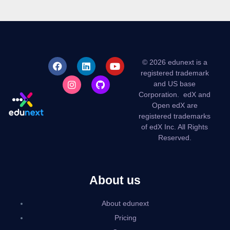
© 2026 edunext is a
registered trademark
and US base
Corporation.
edX and
Open edX are
registered trademarks
of edX Inc. All Rights
Reserved.
About us
About edunext
Pricing