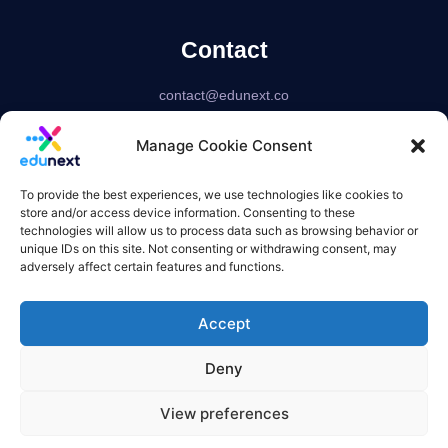
Contact
contact@edunext.co
Bogotá – Colombia
Manage Cookie Consent
Delaware – USA
US based corporation
To provide the best experiences, we use technologies like cookies to
store and/or access device information. Consenting to these
technologies will allow us to process data such as browsing behavior or
unique IDs on this site. Not consenting or withdrawing consent, may
adversely affect certain features and functions.
Accept
Deny
View preferences
Terms of use
Privacy Policy
Refund Policies
Overquota Policy