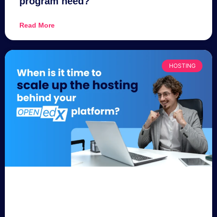
program need?
Read More
HOSTING