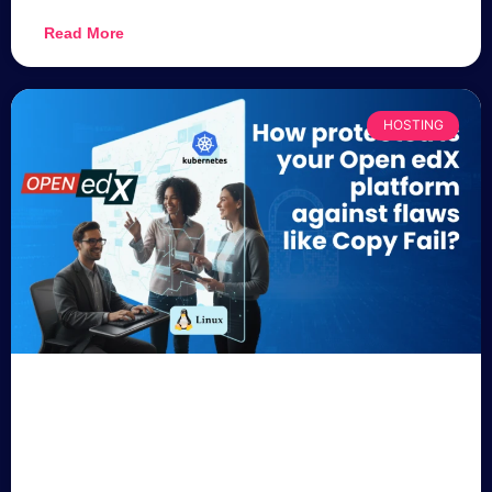
Read More
HOSTING