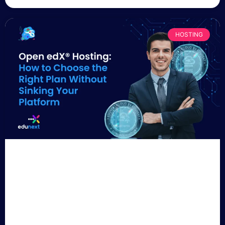
HOSTING