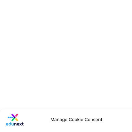
Manage Cookie Consent