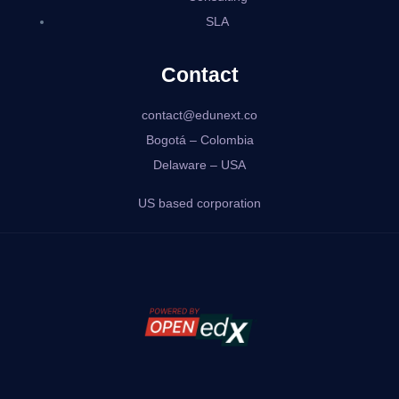
SLA
Contact
contact@edunext.co
Bogotá – Colombia
Delaware – USA
US based corporation