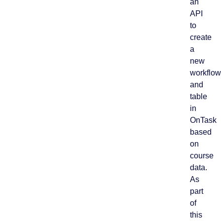
an
API
to
create
a
new
workflow
and
table
in
OnTask
based
on
course
data.
As
part
of
this