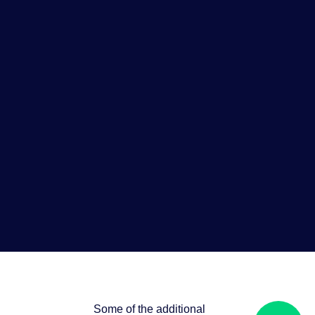
Some of the additional