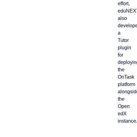
effort,
eduNEX
also
develop
a
Tutor
plugin
for
deployin
the
OnTask
platform
alongsid
the
Open
edX
instance