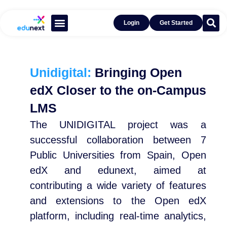
Login
Get Started
Learn With Open edX®
Get Inspired by Success
Unidigital:
Bringing Open
edX Closer to the on-Campus
LMS
The UNIDIGITAL project was a
successful collaboration between 7
Public Universities from Spain, Open
edX and edunext, aimed at
contributing a wide variety of features
and extensions to the Open edX
platform, including real-time analytics,