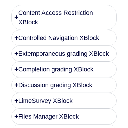
Content Access Restriction
XBlock
Controlled Navigation XBlock
Extemporaneous grading XBlock
Completion grading XBlock
Discussion grading XBlock
LimeSurvey XBlock
Files Manager XBlock