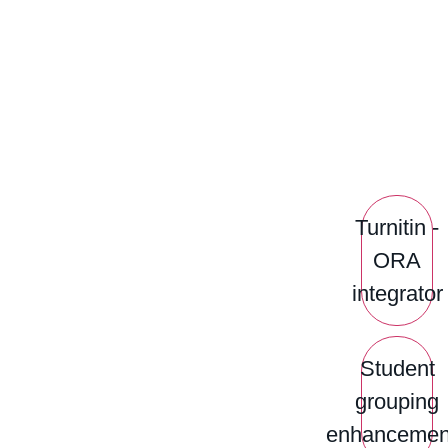
Turnitin -
ORA
integrator
Student
grouping
enhancemen