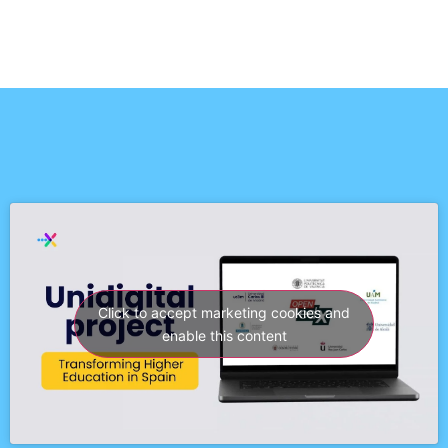
Click to accept marketing cookies and
enable this content