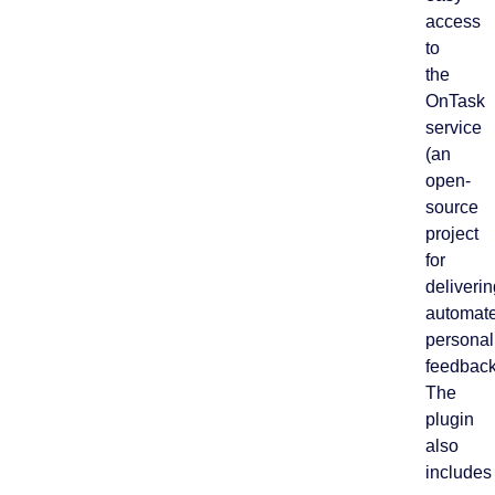
access
to
the
OnTask
service
(an
open-
source
project
for
deliverin
automat
personal
feedback
The
plugin
also
includes