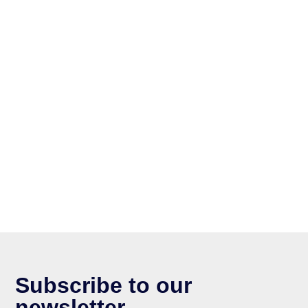
Subscribe to our
newsletter