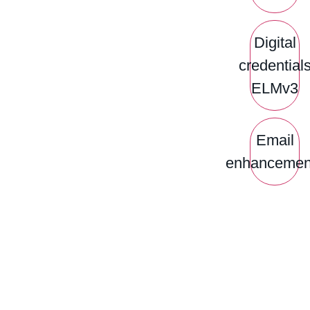
Digital
credential
ELMv3
Email
enhancemen