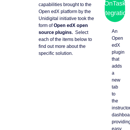
OnTask
capabilities brought to the
Open edX platform by the
integration
Unidigital initiative took the
form of
Open edX open
An
source plugins.
Select
Open
each of the items below to
edX
find out more about the
plugin
specific solution.
that
adds
a
new
tab
to
the
instructo
dashboa
providin
easy