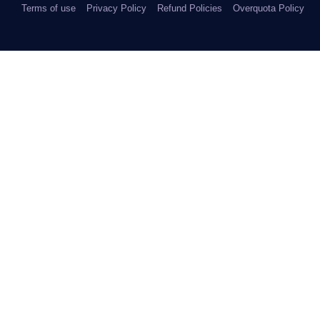
Terms of use
Privacy Policy
Refund Policies
Overquota Policy