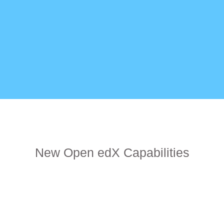
New Open edX Capabilities