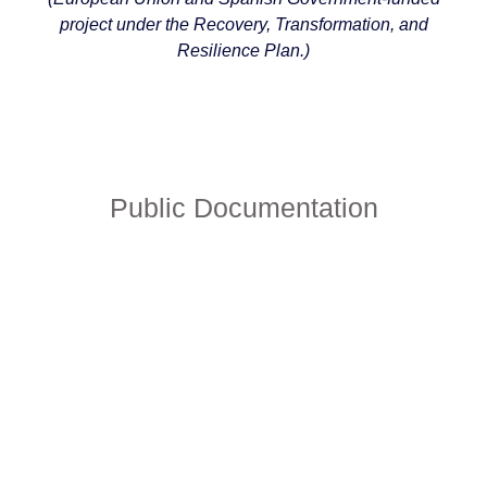
project under the Recovery, Transformation, and
Resilience Plan.)
Public Documentation