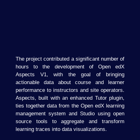
The project contributed a significant number of
hours to the development of Open edX
Aspects V1, with the goal of bringing
actionable data about course and learner
performance to instructors and site operators.
Aspects, built with an enhanced Tutor plugin,
ties together data from the Open edX learning
management system and Studio using open
source tools to aggregate and transform
learning traces into data visualizations.