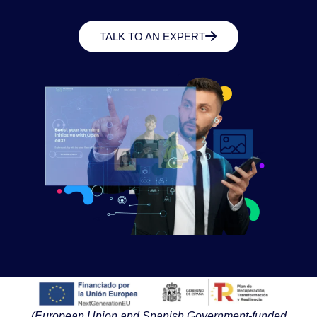
TALK TO AN EXPERT
(European Union and Spanish Government-funded