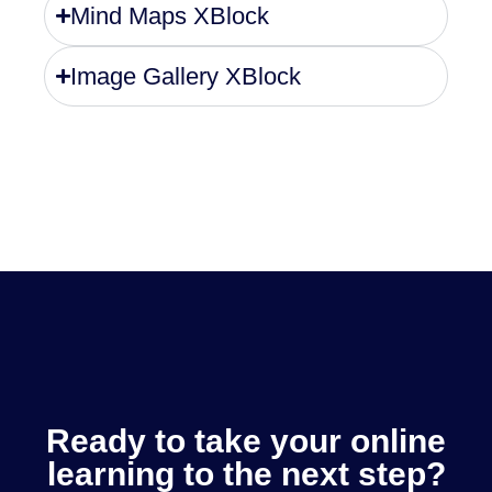
Mind Maps XBlock
Image Gallery XBlock
Ready to take your online
learning to the next step?