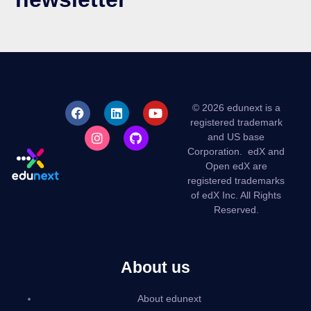
© 2026 edunext is a
registered trademark
and US base
Corporation.
edX and
Open edX are
registered trademarks
of edX Inc. All Rights
Reserved.
About us
About edunext