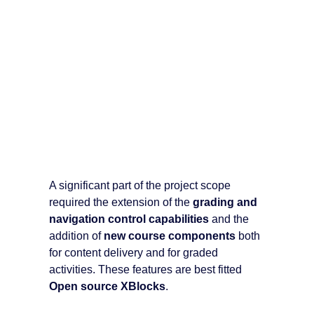
A significant part of the project scope
required the extension of the
grading and
navigation control capabilities
and the
addition of
new course components
both
for content delivery and for graded
activities. These features are best fitted
Open source XBlocks
.