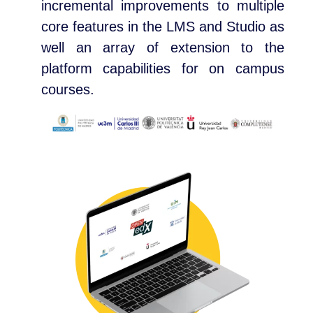
incremental improvements to multiple
core features in the LMS and Studio as
well an array of extension to the
platform capabilities for on campus
courses.