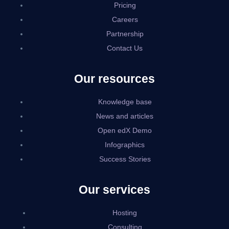
Pricing
Careers
Partnership
Contact Us
Our resources
Knowledge base
News and articles
Open edX Demo
Infographics
Success Stories
Our services
Hosting
Consulting