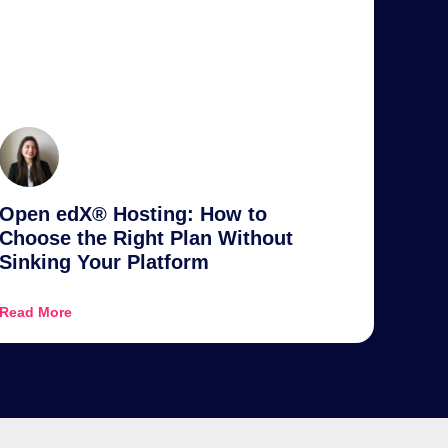
Open edX® Hosting: How to
Choose the Right Plan Without
Sinking Your Platform
Read More