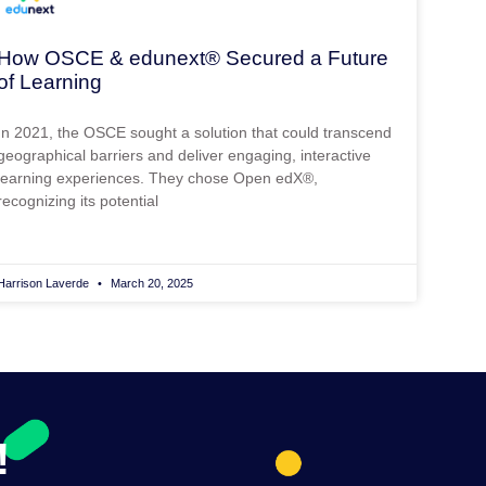
How OSCE & edunext® Secured a Future
of Learning
In 2021, the OSCE sought a solution that could transcend
geographical barriers and deliver engaging, interactive
learning experiences. They chose Open edX®,
recognizing its potential
Harrison Laverde
March 20, 2025
!