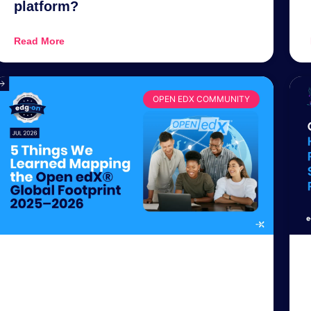
platform?
Read More
OPEN EDX COMMUNITY