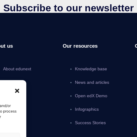
Subscribe to our newsletter
ut us
Our resources
About edunext
Knowledge base
Pricing
News and articles
Careers
Open edX Demo
 and/or
Partnership
Infographics
to process
r
Contact Us
Success Stories