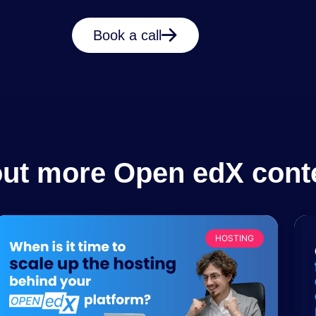
Book a call
out more Open edX cont
HOSTING