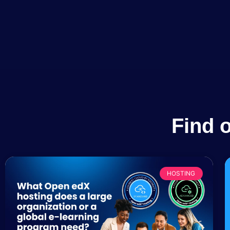
Find 
HOSTING