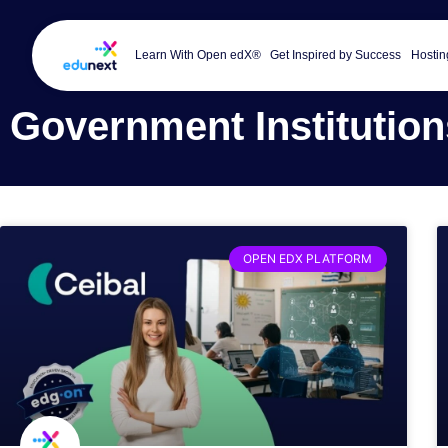
Learn With Open edX®
Get Inspired by Success
Hostin
Government Institution
OPEN EDX PLATFORM