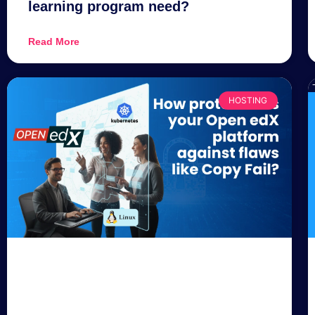
learning program need?
Read More
HOSTING