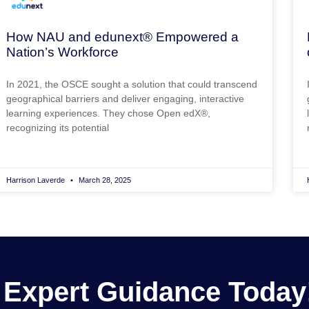
How NAU and edunext® Empowered a
Nation’s Workforce
In 2021, the OSCE sought a solution that could transcend
geographical barriers and deliver engaging, interactive
learning experiences. They chose Open edX®,
recognizing its potential
Harrison Laverde
March 28, 2025
 Expert Guidance Today