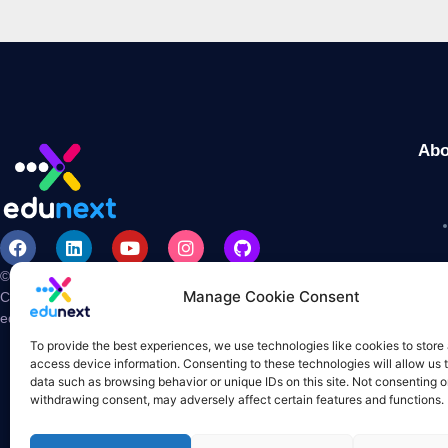
Abo
© 2026 edunext is a registered trademark and US base
Manage Cookie Consent
Corporation.
edX and Open edX are registered trademarks of
edX Inc. All Rights Reserved.
To provide the best experiences, we use technologies like cookies to store
access device information. Consenting to these technologies will allow us 
data such as browsing behavior or unique IDs on this site. Not consenting o
withdrawing consent, may adversely affect certain features and functions.