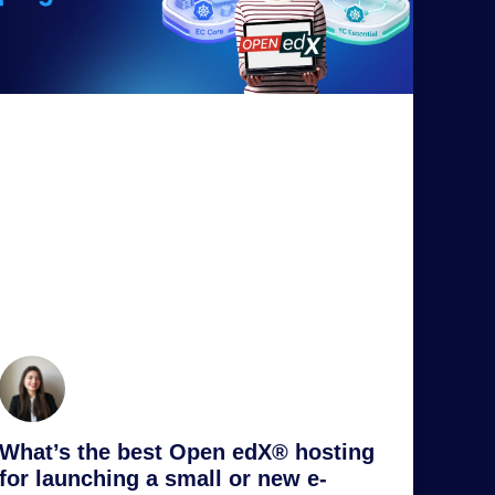
What’s the best Open edX® hosting
for launching a small or new e-