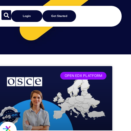
Login
Get Started
OPEN EDX PLATFORM