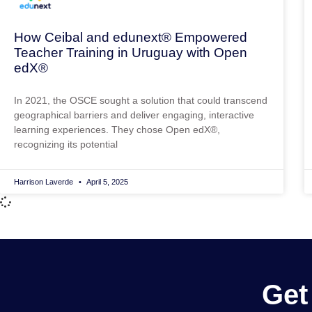
How Ceibal and edunext® Empowered
Teacher Training in Uruguay with Open
edX®
In 2021, the OSCE sought a solution that could transcend
geographical barriers and deliver engaging, interactive
learning experiences. They chose Open edX®,
recognizing its potential
Harrison Laverde
April 5, 2025
Get