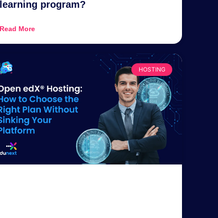
learning program?
Read More
HOSTING