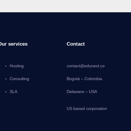
Our services
Contact
Hosting
contact@edunext.co
Consulting
Bogotá – Colombia
SLA
Delaware – USA
US based corporation