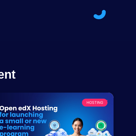
ent
HOSTING