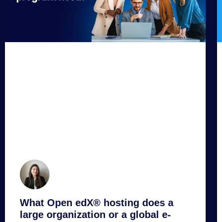
What Open edX® hosting does a
large organization or a global e-