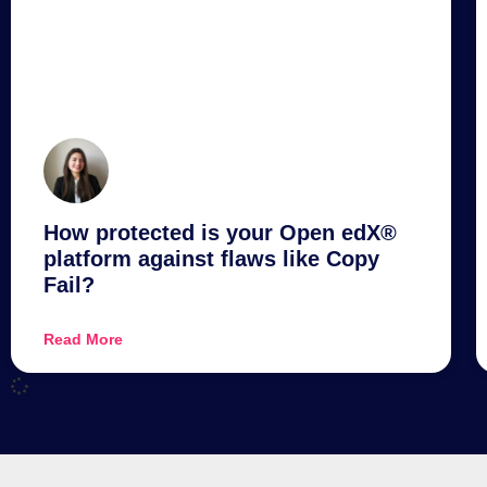
How protected is your Open edX®
platform against flaws like Copy
Fail?
Read More