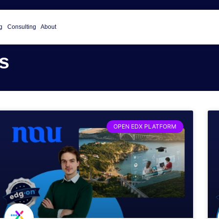
g
Consulting
About
s
OPEN EDX PLATFORM