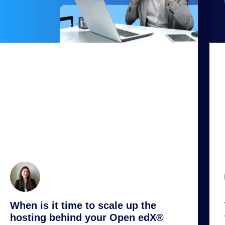
When is it time to scale up the
hosting behind your Open edX®