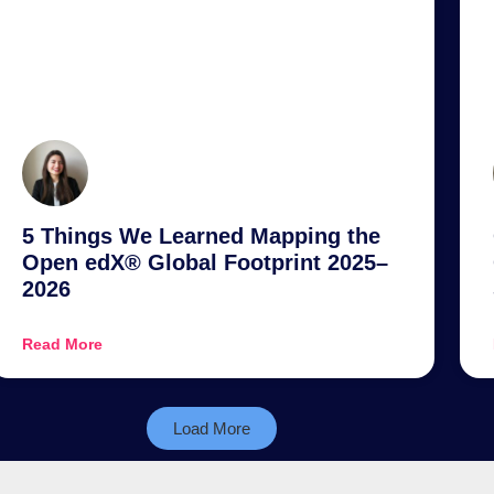
5 Things We Learned Mapping the
Open edX® Global Footprint 2025–
2026
Read More
Load More