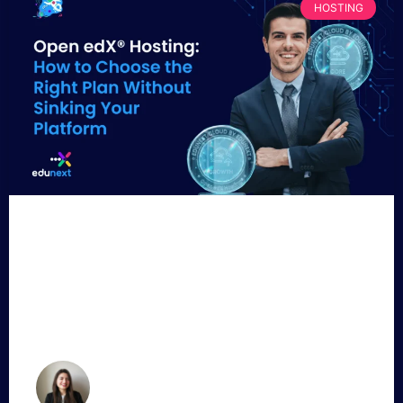
HOSTING