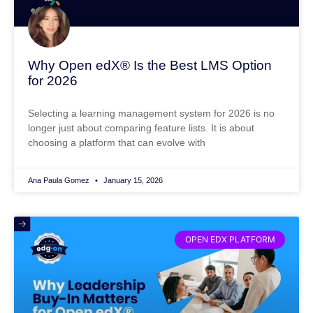
Why Open edX® Is the Best LMS Option
for 2026
Selecting a learning management system for 2026 is no
longer just about comparing feature lists. It is about
choosing a platform that can evolve with
Ana Paula Gomez
January 15, 2026
OPEN EDX PLATFORM