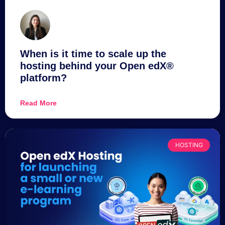
When is it time to scale up the
hosting behind your Open edX®
platform?
Read More
HOSTING