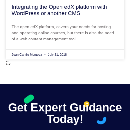
Integrating the Open edX platform with
WordPress or another CMS
The open edX platform, covers your needs for hosting
and operating online courses, but there is also the need
of a web content management tool
Juan Camilo Montoya
July 31, 2018
Get Expert Guidance
Today!