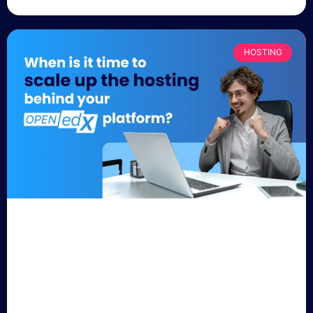
HOSTING