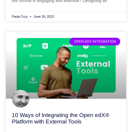
the course is engaging and effective? Designing an
Paola Cruz
June 29, 2023
OPEN EDX INTEGRATION
10 Ways of Integrating the Open edX®
Platform with External Tools