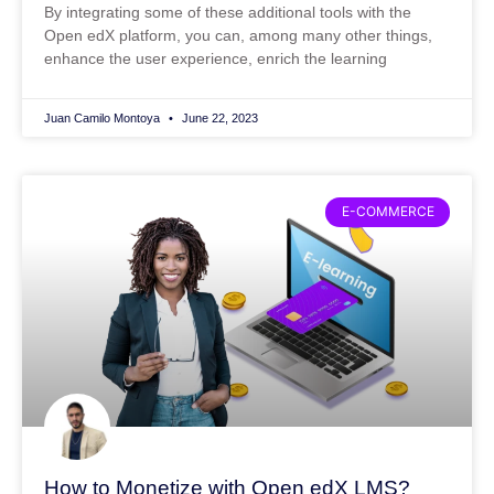
By integrating some of these additional tools with the
Open edX platform, you can, among many other things,
enhance the user experience, enrich the learning
Juan Camilo Montoya
June 22, 2023
E-COMMERCE
How to Monetize with Open edX LMS?