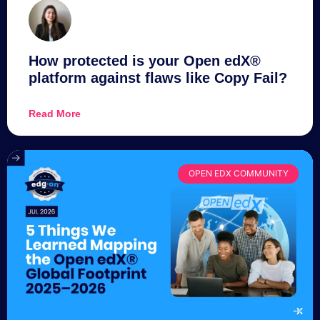
How protected is your Open edX®
platform against flaws like Copy Fail?
Read More
OPEN EDX COMMUNITY