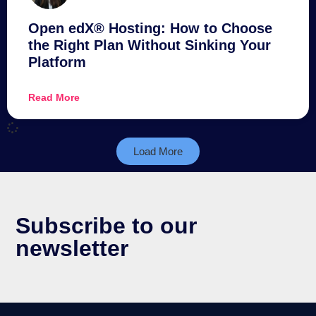
Open edX® Hosting: How to Choose
the Right Plan Without Sinking Your
Platform
Read More
Load More
Subscribe to our
newsletter