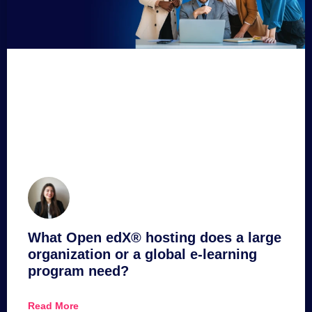
What Open edX® hosting does a large
organization or a global e-learning
program need?
Read More