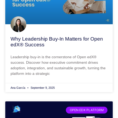
Why Leadership Buy-In Matters for Open
edX® Success
Leadership buy-in is the cornerstone of Open edX®
success. Discover how executive commitment drives
adoption, integration, and sustainable growth, turning the
platform into a strategic
Ana García
September 9, 2025
OPEN EDX PLATFORM