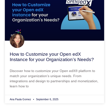
How to Customize your Open edX
Instance for your Organization’s Needs?
Discover how to customize your Open edX® platform to
match your organization’s unique needs. From
integrations and design to partnerships and monetization,
learn how to
Ana Paula Gomez
September 6, 2025