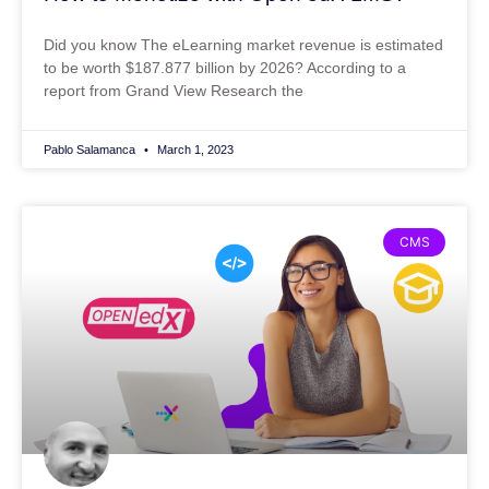
Did you know The eLearning market revenue is estimated
to be worth $187.877 billion by 2026? According to a
report from Grand View Research the
Pablo Salamanca
March 1, 2023
CMS