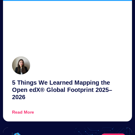
5 Things We Learned Mapping the
Open edX® Global Footprint 2025–
2026
Read More