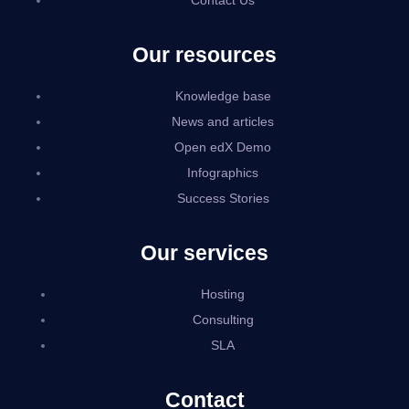
Contact Us
Our resources
Knowledge base
News and articles
Open edX Demo
Infographics
Success Stories
Our services
Hosting
Consulting
SLA
Contact