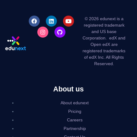
© 2026 edunext is a
registered trademark
and US base
Corporation.
edX and
Open edX are
registered trademarks
of edX Inc. All Rights
Reserved.
About us
About edunext
Pricing
Careers
Partnership