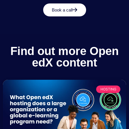
Book a call
Find out more Open
edX content
HOSTING