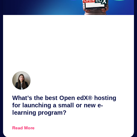
What’s the best Open edX® hosting
for launching a small or new e-
learning program?
Read More