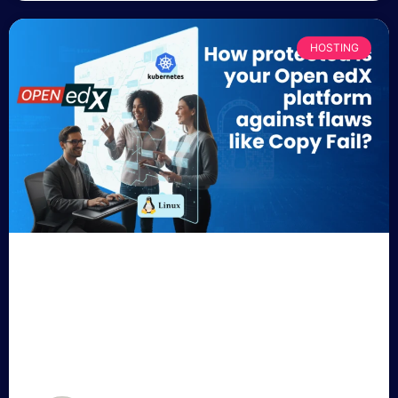
HOSTING