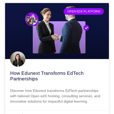
OPEN EDX PLATFORM
How Edunext Transforms EdTech
Partnerships
Discover how Edunext transforms EdTech partnerships
with tailored Open edX hosting, consulting services, and
innovative solutions for impactful digital learning.