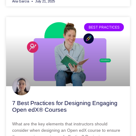
Ana García
July 21, 2025
BEST PRACTICES
7 Best Practices for Designing Engaging
Open edX® Courses
What are the key elements that instructors should
consider when designing an Open edX course to ensure