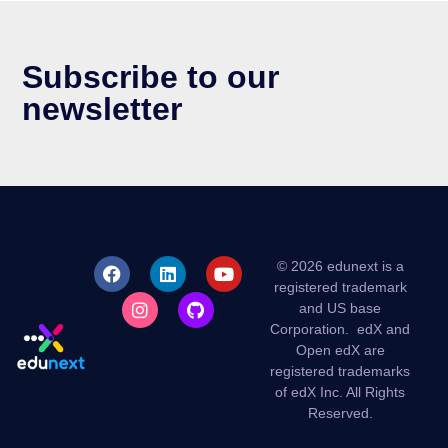
Subscribe to our
newsletter
© 2026 edunext is a
registered trademark
and US base
Corporation.
edX and
Open edX are
registered trademarks
of edX Inc. All Rights
Reserved.