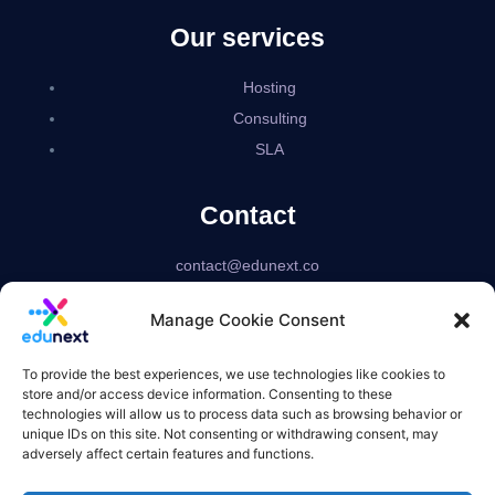
Our services
Hosting
Consulting
SLA
Contact
contact@edunext.co
Bogotá – Colombia
Manage Cookie Consent
Delaware – USA
US based corporation
To provide the best experiences, we use technologies like cookies to
store and/or access device information. Consenting to these
technologies will allow us to process data such as browsing behavior or
unique IDs on this site. Not consenting or withdrawing consent, may
adversely affect certain features and functions.