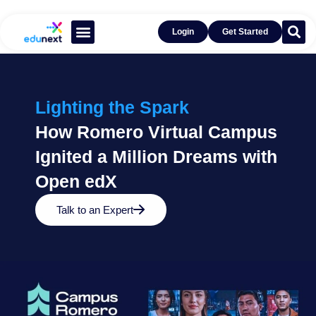
Login
Get Started
Learn With Open edX®
Get Inspired by Success
Lighting the Spark
How Romero Virtual Campus
Ignited a Million Dreams with
Open edX
Talk to an Expert