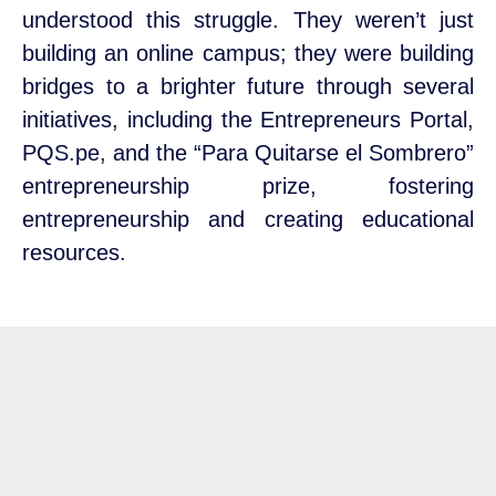
understood this struggle. They weren’t just
building an online campus; they were building
bridges to a brighter future through several
initiatives, including the Entrepreneurs Portal,
PQS.pe, and the “Para Quitarse el Sombrero”
entrepreneurship prize, fostering
entrepreneurship and creating educational
resources.