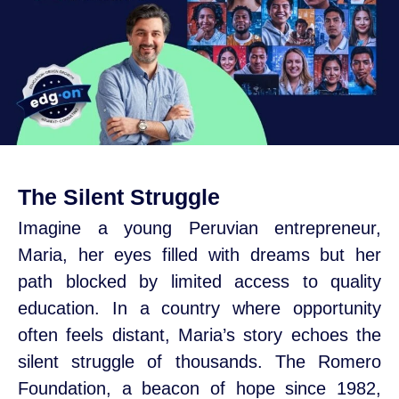
The Silent Struggle
Imagine a young Peruvian entrepreneur,
Maria, her eyes filled with dreams but her
path blocked by limited access to quality
education. In a country where opportunity
often feels distant, Maria’s story echoes the
silent struggle of thousands. The Romero
Foundation, a beacon of hope since 1982,