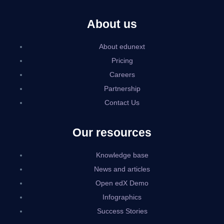
About us
About edunext
Pricing
Careers
Partnership
Contact Us
Our resources
Knowledge base
News and articles
Open edX Demo
Infographics
Success Stories