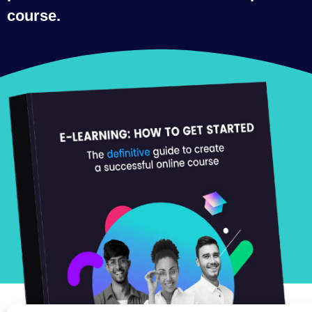
course.