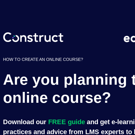
HOW TO CREATE AN ONLINE COURSE?
Are you planning 
online course?
Download our
FREE guide
and get e-learn
practices and advice from LMS experts to b