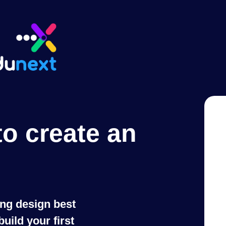
to create an
ing design best
uild your first