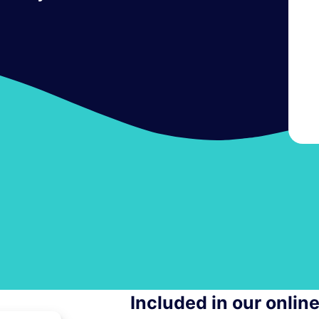
Included in our onlin