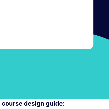
e course design guide: