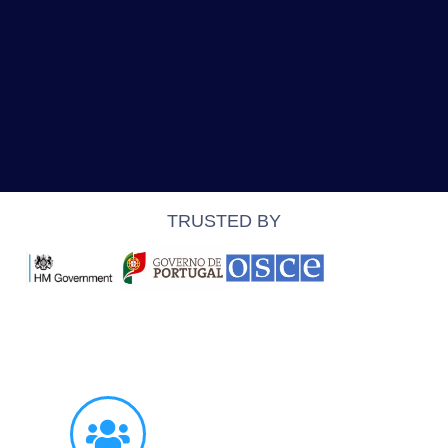
TRUSTED BY