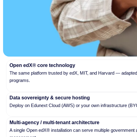
Open edX® core technology
The same platform trusted by edX, MIT, and Harvard — adapted 
programs.
Data sovereignty & secure hosting
Deploy on Edunext Cloud (AWS) or your own infrastructure (BYOC)
Multi-agency / multi-tenant architecture
A single Open edX® installation can serve multiple government a