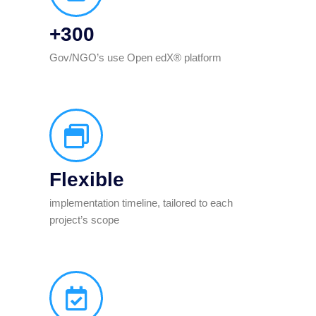
+300
Gov/NGO’s use Open edX® platform
Flexible
implementation timeline, tailored to each
project’s scope