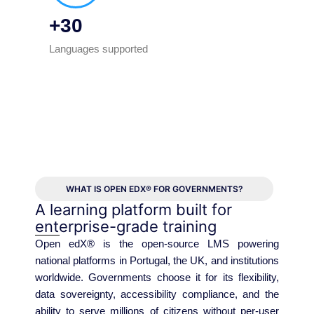
+30
Languages supported
WHAT IS OPEN EDX® FOR GOVERNMENTS?
A learning platform built for
enterprise-grade training
Open edX® is the open-source LMS powering
national platforms in Portugal, the UK, and institutions
worldwide. Governments choose it for its flexibility,
data sovereignty, accessibility compliance, and the
ability to serve millions of citizens without per-user