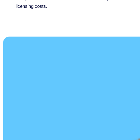
licensing costs.