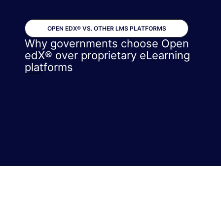
OPEN EDX® VS. OTHER LMS PLATFORMS
Why governments choose Open
edX® over proprietary eLearning
platforms