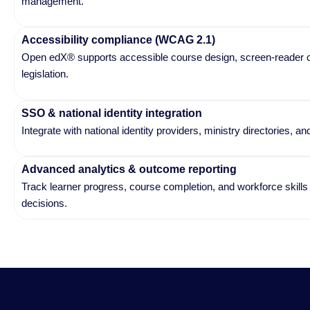
management.
Accessibility compliance (WCAG 2.1)
Open edX® supports accessible course design, screen-reader comp
legislation.
SSO & national identity integration
Integrate with national identity providers, ministry directories,
Advanced analytics & outcome reporting
Track learner progress, course completion, and workforce skil
decisions.