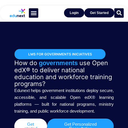
Login
Get Started
Learn With Open edX®
Get Inspired by Success
LMS FOR GOVERNMENTS INICIATIVES
How do
use Open
governments
edX® to deliver national
education and workforce training
programs?
Edunext helps government institutions deploy secure,
accessible, and scalable Open edX® learning
platforms — built for national programs, ministry
training, and public workforce development.
Get
Get Personalized