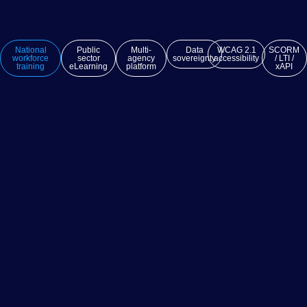
National
Public
Multi-
Data
WCAG 2.1
SCORM
workforce
sector
agency
sovereignty
accessibility
/ LTI /
training
eLearning
platform
xAPI