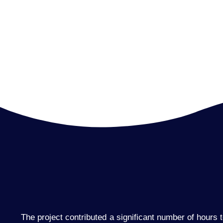
The project contributed a significant number of hours