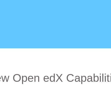
w Open edX Capabilit