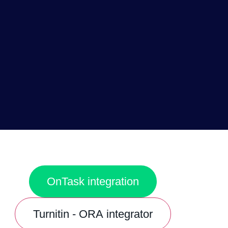
OnTask integration
Turnitin - ORA integrator