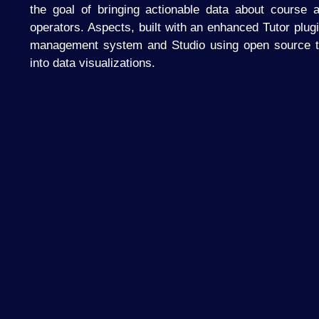
the goal of bringing actionable data about course a
operators. Aspects, built with an enhanced Tutor plug
management system and Studio using open source to
into data visualizations.