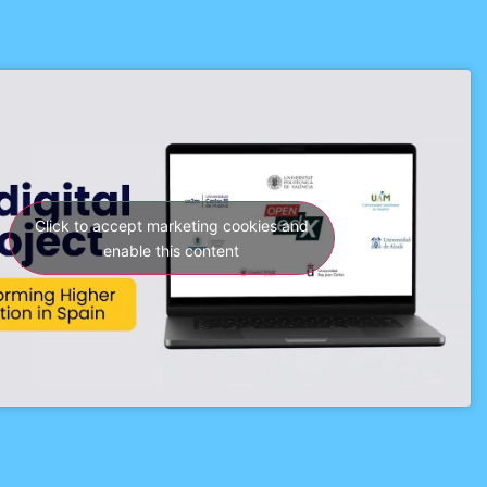
Click to accept marketing cookies and
enable this content