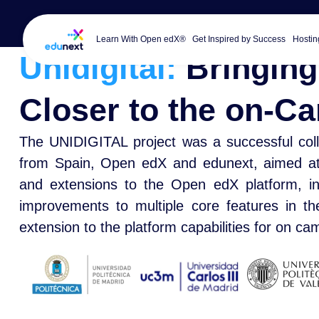
Learn With Open edX®
Get Inspired by Success
Hostin
Unidigital:
Bringing
Closer to the on-
The UNIDIGITAL project was a successful coll
from Spain, Open edX and edunext, aimed at c
and extensions to the Open edX platform, inc
improvements to multiple core features in t
extension to the platform capabilities for on c