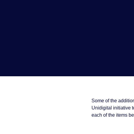
Some of the addition
Unidigital initiative 
each of the items be