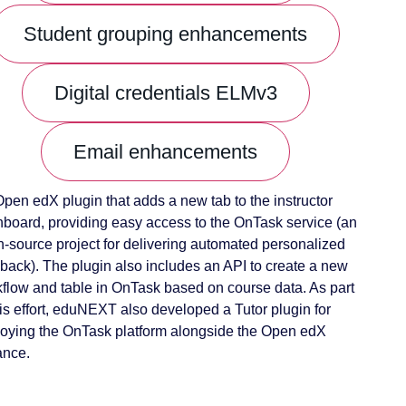
Student grouping enhancements
Digital credentials ELMv3
Email enhancements
pen edX plugin that adds a new tab to the instructor
board, providing easy access to the OnTask service (an
-source project for delivering automated personalized
back). The plugin also includes an API to create a new
flow and table in OnTask based on course data. As part
his effort, eduNEXT also developed a Tutor plugin for
oying the OnTask platform alongside the Open edX
ance.