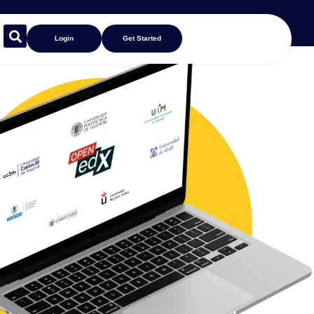
Login
Get Started