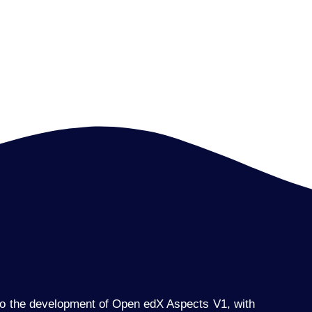
 to the development of Open edX Aspects V1, with