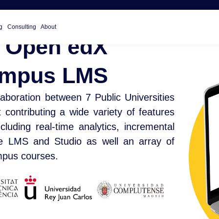
g
Consulting
About
 Open edX
Campus LMS
aboration between 7 Public Universities
ontributing a wide variety of features
luding real-time analytics, incremental
he LMS and Studio as well an array of
ampus courses.