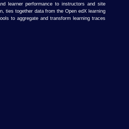
nd learner performance to instructors and site
in, ties together data from the Open edX learning
ols to aggregate and transform learning traces