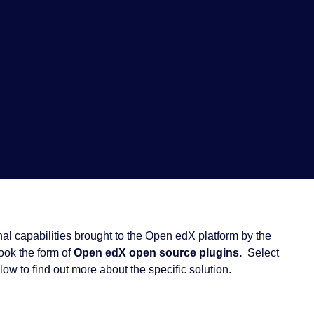
al capabilities brought to the Open edX platform by the
took the form of
Open edX open source plugins.
Select
low to find out more about the specific solution.