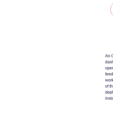
An O
dash
open
feed
work
of t
depl
inst