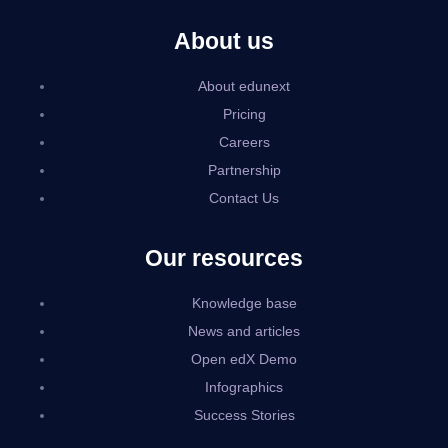
About us
About edunext
Pricing
Careers
Partnership
Contact Us
Our resources
Knowledge base
News and articles
Open edX Demo
Infographics
Success Stories