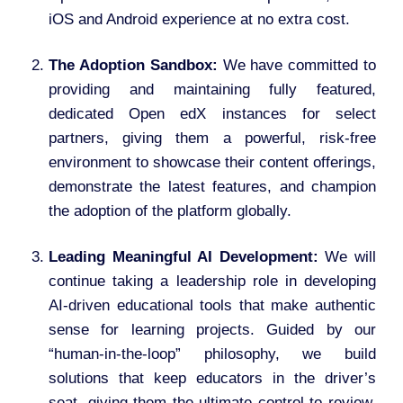
iOS and Android experience at no extra cost.
The Adoption Sandbox:
We have committed to
providing and maintaining fully featured,
dedicated Open edX instances for select
partners, giving them a powerful, risk-free
environment to showcase their content offerings,
demonstrate the latest features, and champion
the adoption of the platform globally.
Leading Meaningful AI Development:
We will
continue taking a leadership role in developing
AI-driven educational tools that make authentic
sense for learning projects. Guided by our
“human-in-the-loop” philosophy, we build
solutions that keep educators in the driver’s
seat, giving them the ultimate control to review,