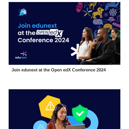
Join edunext at the Open edX Conference 2024