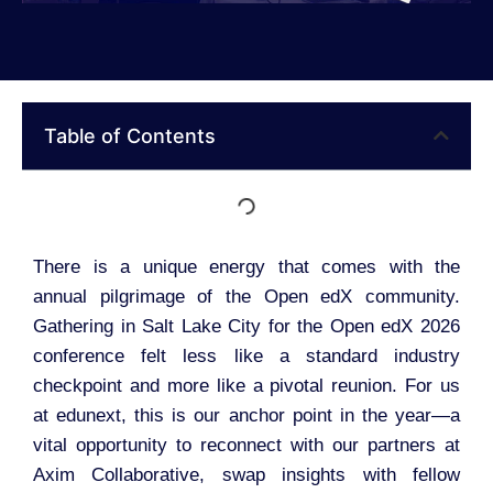
Table of Contents
There is a unique energy that comes with the
annual pilgrimage of the Open edX community.
Gathering in Salt Lake City for the Open edX 2026
conference felt less like a standard industry
checkpoint and more like a pivotal reunion. For us
at edunext, this is our anchor point in the year—a
vital opportunity to reconnect with our partners at
Axim Collaborative, swap insights with fellow