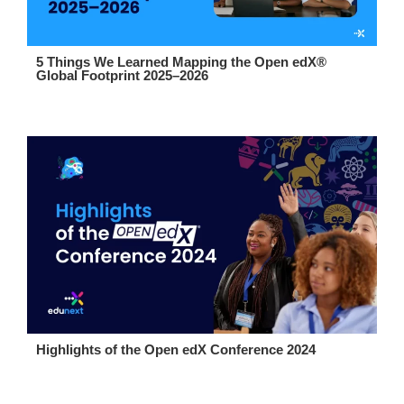
5 Things We Learned Mapping the Open edX®
Global Footprint 2025–2026
Highlights of the Open edX Conference 2024