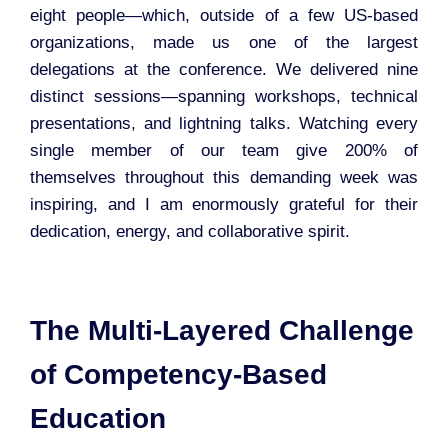
eight people—which, outside of a few US-based
organizations, made us one of the largest
delegations at the conference. We delivered nine
distinct sessions—spanning workshops, technical
presentations, and lightning talks. Watching every
single member of our team give 200% of
themselves throughout this demanding week was
inspiring, and I am enormously grateful for their
dedication, energy, and collaborative spirit.
The Multi-Layered Challenge
of Competency-Based
Education