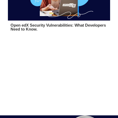
Open edX Security Vulnerabilities: What Developers
Need to Know.
Boost Your eLearning Platform
Talk to Our Team
Contact us