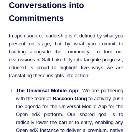
Conversations into
Commitments
In open source, leadership isn’t defined by what you
present on stage, but by what you commit to
building alongside the community. To turn our
discussions in Salt Lake City into tangible progress,
edunext is proud to highlight five ways we are
translating these insights into action:
The Universal Mobile App:
We are partnering
with the team at
Raccoon Gang
to actively push
the agenda for the Universal Mobile App for the
Open edX platform. Our shared goal is to
radically lower the barrier to entry, enabling any
Open edX instance to deliver a premium, native