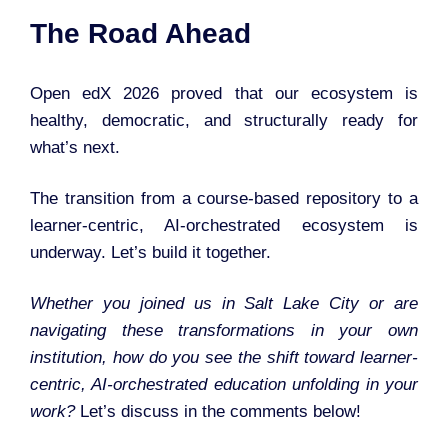
The Road Ahead
Open edX 2026 proved that our ecosystem is
healthy, democratic, and structurally ready for
what’s next.
The transition from a course-based repository to a
learner-centric, AI-orchestrated ecosystem is
underway. Let’s build it together.
Whether you joined us in Salt Lake City or are
navigating these transformations in your own
institution, how do you see the shift toward learner-
centric, AI-orchestrated education unfolding in your
work?
Let’s discuss in the comments below!