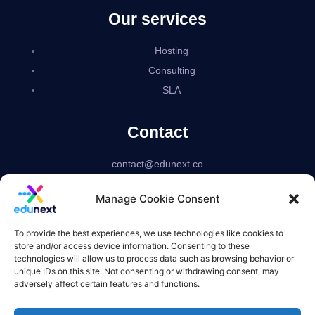
Our services
Hosting
Consulting
SLA
Contact
contact@edunext.co
Bogotá – Colombia
Manage Cookie Consent
Delaware – USA
US based corporation
To provide the best experiences, we use technologies like cookies to
store and/or access device information. Consenting to these
technologies will allow us to process data such as browsing behavior or
unique IDs on this site. Not consenting or withdrawing consent, may
adversely affect certain features and functions.