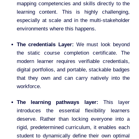
mapping competencies and skills directly to the
learning content. This is highly challenging,
especially at scale and in the multi-stakeholder
environments where this happens.
The credentials Layer:
We must look beyond
the static course completion certificate. The
modern learner requires verifiable credentials,
digital portfolios, and portable, stackable badges
that they own and can carry natively into the
workforce.
The learning pathways layer:
This layer
introduces the essential flexibility learners
deserve. Rather than locking everyone into a
rigid, predetermined curriculum, it enables each
student to dynamically define their own optimal