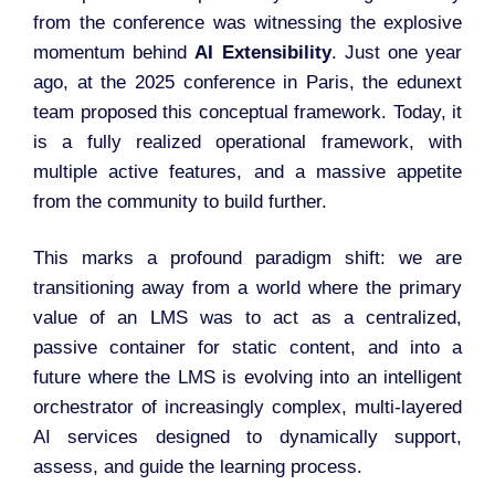
from the conference was witnessing the explosive
momentum behind
AI Extensibility
. Just one year
ago, at the 2025 conference in Paris, the edunext
team proposed this conceptual framework. Today, it
is a fully realized operational framework, with
multiple active features, and a massive appetite
from the community to build further.
This marks a profound paradigm shift: we are
transitioning away from a world where the primary
value of an LMS was to act as a centralized,
passive container for static content, and into a
future where the LMS is evolving into an intelligent
orchestrator of increasingly complex, multi-layered
AI services designed to dynamically support,
assess, and guide the learning process.