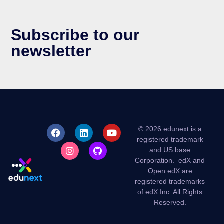
Subscribe to our
newsletter
© 2026 edunext is a
registered trademark
and US base
Corporation.
edX and
Open edX are
registered trademarks
of edX Inc. All Rights
Reserved.