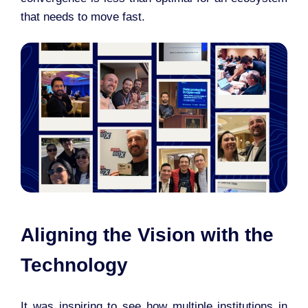
that needs to move fast.
Aligning the Vision with the
Technology
It was inspiring to see how multiple institutions in