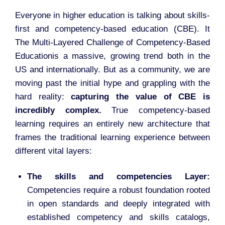
Everyone in higher education is talking about skills-
first and competency-based education (CBE). It
The Multi-Layered Challenge of Competency-Based
Educationis a massive, growing trend both in the
US and internationally. But as a community, we are
moving past the initial hype and grappling with the
hard reality:
capturing the value of CBE is
incredibly complex.
True competency-based
learning requires an entirely new architecture that
frames the traditional learning experience between
different vital layers:
The skills and competencies Layer:
Competencies require a robust foundation rooted
in open standards and deeply integrated with
established competency and skills catalogs,