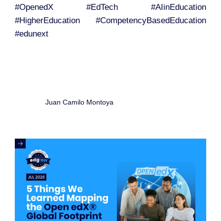
#OpenedX #EdTech #AIinEducation
#HigherEducation #CompetencyBasedEducation
#edunext
Juan Camilo Montoya