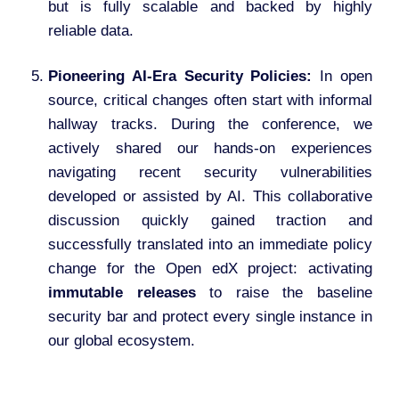
but is fully scalable and backed by highly
reliable data.
Pioneering AI-Era Security Policies:
In open
source, critical changes often start with informal
hallway tracks. During the conference, we
actively shared our hands-on experiences
navigating recent security vulnerabilities
developed or assisted by AI. This collaborative
discussion quickly gained traction and
successfully translated into an immediate policy
change for the Open edX project: activating
immutable releases
to raise the baseline
security bar and protect every single instance in
our global ecosystem.