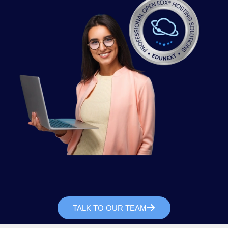
TALK TO OUR TEAM