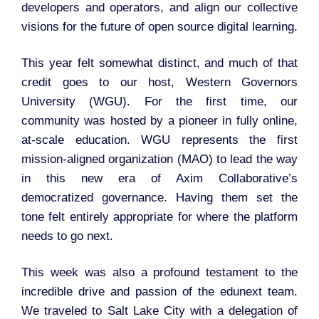
developers and operators, and align our collective
visions for the future of open source digital learning.
This year felt somewhat distinct, and much of that
credit goes to our host, Western Governors
University (WGU). For the first time, our
community was hosted by a pioneer in fully online,
at-scale education. WGU represents the first
mission-aligned organization (MAO) to lead the way
in this new era of Axim Collaborative’s
democratized governance. Having them set the
tone felt entirely appropriate for where the platform
needs to go next.
This week was also a profound testament to the
incredible drive and passion of the edunext team.
We traveled to Salt Lake City with a delegation of