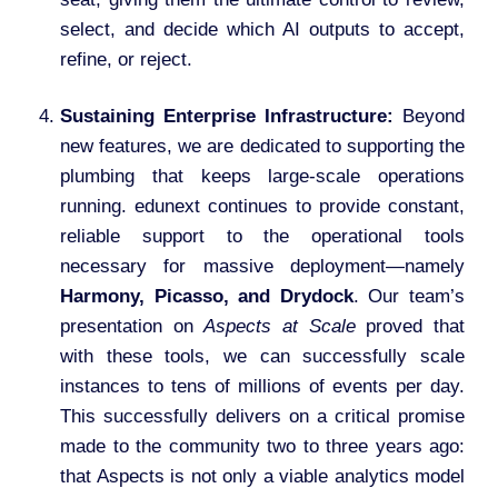
select, and decide which AI outputs to accept,
refine, or reject.
Sustaining Enterprise Infrastructure:
Beyond
new features, we are dedicated to supporting the
plumbing that keeps large-scale operations
running. edunext continues to provide constant,
reliable support to the operational tools
necessary for massive deployment—namely
Harmony, Picasso, and Drydock
. Our team’s
presentation on
Aspects at Scale
proved that
with these tools, we can successfully scale
instances to tens of millions of events per day.
This successfully delivers on a critical promise
made to the community two to three years ago:
that Aspects is not only a viable analytics model