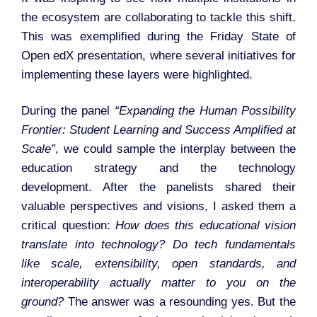
the ecosystem are collaborating to tackle this shift.
This was exemplified during the Friday State of
Open edX presentation, where several initiatives for
implementing these layers were highlighted.
During the panel
“Expanding the Human Possibility
Frontier: Student Learning and Success Amplified at
Scale”
, we could sample the interplay between the
education strategy and the technology
development. After the panelists shared their
valuable perspectives and visions, I asked them a
critical question:
How does this educational vision
translate into technology? Do tech fundamentals
like scale, extensibility, open standards, and
interoperability actually matter to you on the
ground?
The answer was a resounding yes. But the