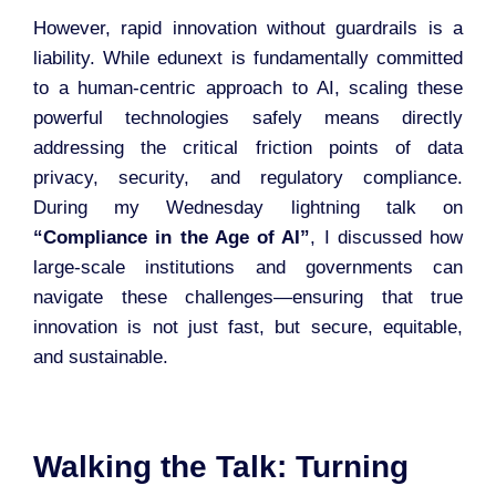
However, rapid innovation without guardrails is a
liability. While edunext is fundamentally committed
to a human-centric approach to AI, scaling these
powerful technologies safely means directly
addressing the critical friction points of data
privacy, security, and regulatory compliance.
During my Wednesday lightning talk on
“Compliance in the Age of AI”
, I discussed how
large-scale institutions and governments can
navigate these challenges—ensuring that true
innovation is not just fast, but secure, equitable,
and sustainable.
Walking the Talk: Turning