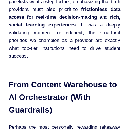
panelists went a step further, emphasizing that tech
providers must also prioritize
frictionless data
access for real-time decision-making
and
rich,
social learning experiences.
It was a deeply
validating moment for edunext; the structural
priorities we champion as a provider are exactly
what top-tier institutions need to drive student
success.
From Content Warehouse to
AI Orchestrator (With
Guardrails)
Perhaps the most personally rewarding takeaway