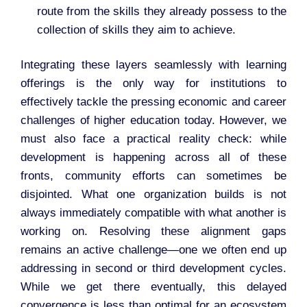
route from the skills they already possess to the
collection of skills they aim to achieve.
Integrating these layers seamlessly with learning
offerings is the only way for institutions to
effectively tackle the pressing economic and career
challenges of higher education today. However, we
must also face a practical reality check: while
development is happening across all of these
fronts, community efforts can sometimes be
disjointed. What one organization builds is not
always immediately compatible with what another is
working on. Resolving these alignment gaps
remains an active challenge—one we often end up
addressing in second or third development cycles.
While we get there eventually, this delayed
convergence is less than optimal for an ecosystem