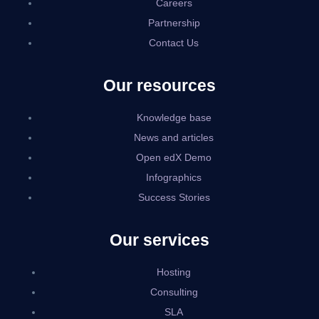
Careers
Partnership
Contact Us
Our resources
Knowledge base
News and articles
Open edX Demo
Infographics
Success Stories
Our services
Hosting
Consulting
SLA