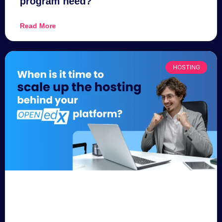
program need?
Read More
HOSTING