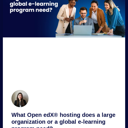
What Open edX® hosting does a large
organization or a global e-learning