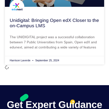
Unidigital: Bringing Open edX Closer to the
on-Campus LMS
The UNIDIGITAL project was a successful collaboration
between 7 Public Universities from Spain, Open edX and
edunext, aimed at contributing a wide variety of features
Harrison Laverde
September 25, 2024
Get Expert Guidance