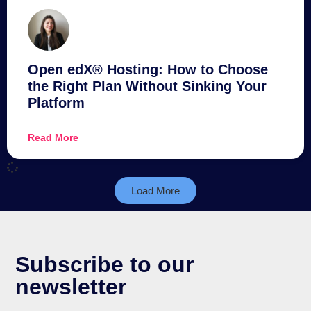
Open edX® Hosting: How to Choose
the Right Plan Without Sinking Your
Platform
Read More
Load More
Subscribe to our
newsletter