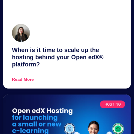
When is it time to scale up the
hosting behind your Open edX®
platform?
Read More
HOSTING