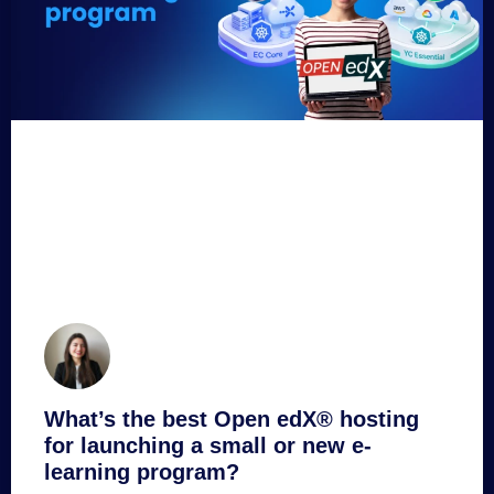
What’s the best Open edX® hosting
for launching a small or new e-
learning program?