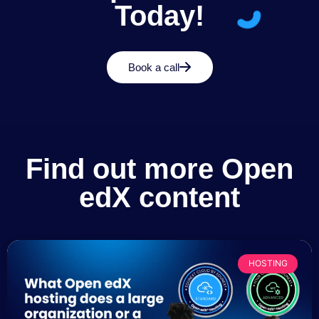
Today!
Book a call
Find out more Open
edX content
HOSTING