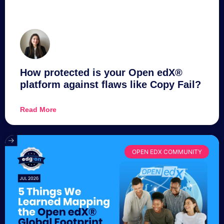
How protected is your Open edX®
platform against flaws like Copy Fail?
Read More
OPEN EDX COMMUNITY