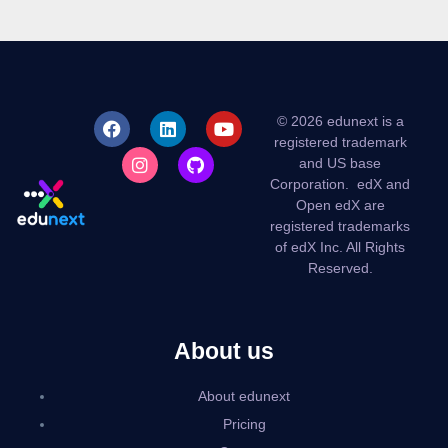
© 2026 edunext is a
registered trademark
and US base
Corporation.
edX and
Open edX are
registered trademarks
of edX Inc. All Rights
Reserved.
About us
About edunext
Pricing