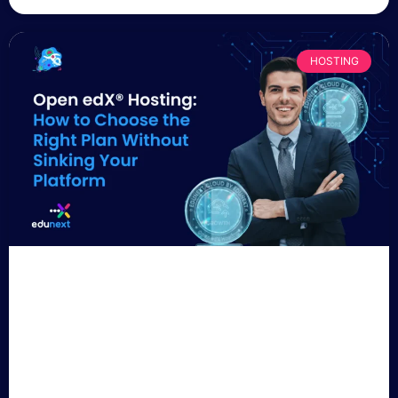
HOSTING