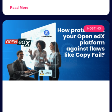
Read More
HOSTING