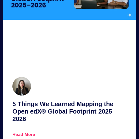
5 Things We Learned Mapping the
Open edX® Global Footprint 2025–
2026
Read More