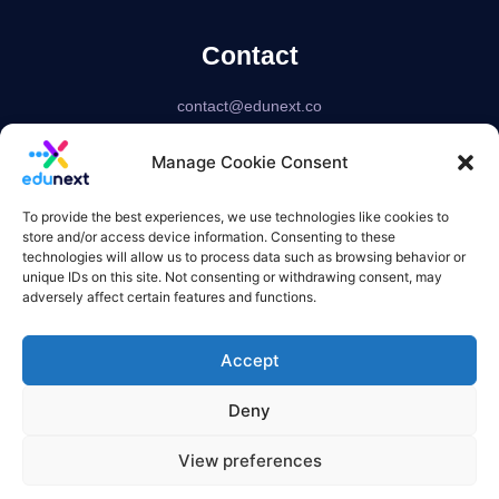
Contact
contact@edunext.co
Bogotá – Colombia
Manage Cookie Consent
Delaware – USA
US based corporation
To provide the best experiences, we use technologies like cookies to
store and/or access device information. Consenting to these
technologies will allow us to process data such as browsing behavior or
unique IDs on this site. Not consenting or withdrawing consent, may
adversely affect certain features and functions.
Accept
Deny
View preferences
Terms of use
Privacy Policy
Refund Policies
Overquota Policy