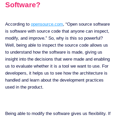
Software?
According to
opensource.com
, “Open source software
is software with source code that anyone can inspect,
modify, and improve.” So, why is this so powerful?
Well, being able to inspect the source code allows us
to understand how the software is made, giving us
insight into the decisions that were made and enabling
us to evaluate whether it is a tool we want to use. For
developers, it helps us to see how the architecture is
handled and learn about the development practices
used in the product.
Being able to modify the software gives us flexibility. If