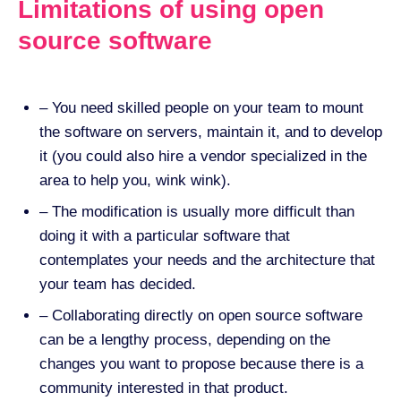
Limitations of using open
source software
– You need skilled people on your team to mount
the software on servers, maintain it, and to develop
it (you could also hire a vendor specialized in the
area to help you, wink wink).
– The modification is usually more difficult than
doing it with a particular software that
contemplates your needs and the architecture that
your team has decided.
– Collaborating directly on open source software
can be a lengthy process, depending on the
changes you want to propose because there is a
community interested in that product.