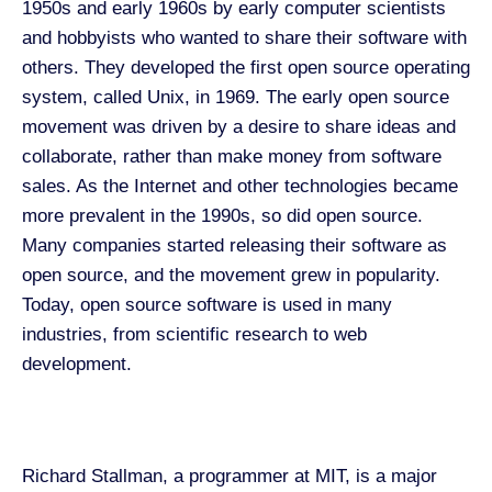
1950s and early 1960s by early computer scientists
and hobbyists who wanted to share their software with
others. They developed the first open source operating
system, called Unix, in 1969. The early open source
movement was driven by a desire to share ideas and
collaborate, rather than make money from software
sales. As the Internet and other technologies became
more prevalent in the 1990s, so did open source.
Many companies started releasing their software as
open source, and the movement grew in popularity.
Today, open source software is used in many
industries, from scientific research to web
development.
Richard Stallman, a programmer at MIT
,
is a major