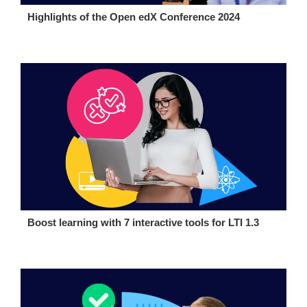
Highlights of the Open edX Conference 2024
Boost learning with 7 interactive tools for LTI 1.3