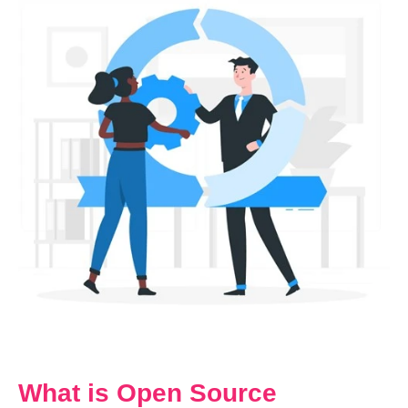
What is Open Source