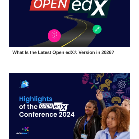
What Is the Latest Open edX® Version in 2026?