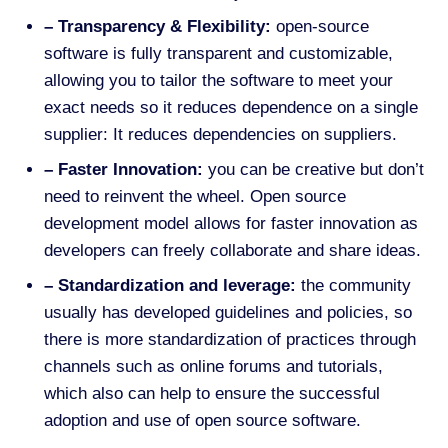
– Transparency & Flexibility:
open-source
software is fully transparent and customizable,
allowing you to tailor the software to meet your
exact needs so it reduces dependence on a single
supplier: It reduces dependencies on suppliers.
– Faster Innovation:
you can be creative but don’t
need to reinvent the wheel. Open source
development model allows for faster innovation as
developers can freely collaborate and share ideas
.
– Standardization and leverage:
the community
usually has developed guidelines and policies, so
there is more standardization of practices
through
channels such as online forums and tutorials,
which also can help to ensure the successful
adoption and use of open source software.