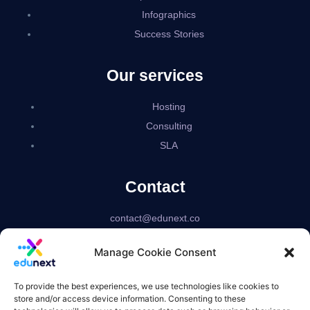
Infographics
Success Stories
Our services
Hosting
Consulting
SLA
Contact
contact@edunext.co
Bogotá – Colombia
Manage Cookie Consent
Delaware – USA
US based corporation
To provide the best experiences, we use technologies like cookies to
store and/or access device information. Consenting to these