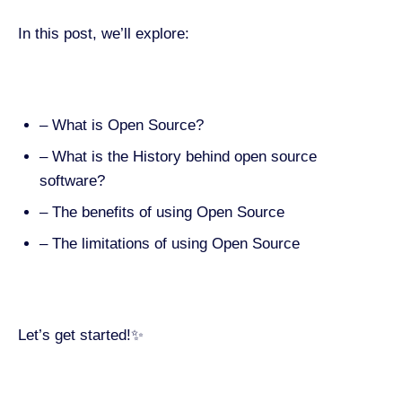
In this post, we’ll explore:
– What is Open Source?
– What is the History behind open source
software?
– The benefits of using Open Source
– The limitations of using Open Source
Let’s get started!✨