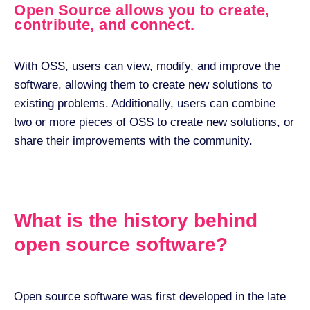
Open Source allows you to create,
contribute, and connect.
With OSS, users can view, modify, and improve the
software, allowing them to create new solutions to
existing problems. Additionally, users can combine
two or more pieces of OSS to create new solutions, or
share their improvements with the community.
What is the history behind
open source software?
Open source software was first developed in the late