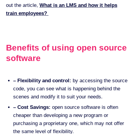
out the article,
What is an LMS and how it helps
train employees?
Benefits of using open source
software
– Flexibility and control:
by accessing the source
code, you can see what is happening behind the
scenes and modify it to suit your needs.
– Cost Savings:
open source software is often
cheaper than developing a new program or
purchasing a proprietary one, which may not offer
the same level of flexibility.