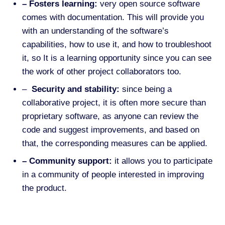
– Fosters learning:
very open source software
comes with documentation. This will provide you
with an understanding of the software’s
capabilities, how to use it, and how to troubleshoot
it, so
It is a learning opportunity since you can see
the work of other project collaborators too.
–
Security and stability:
since being a
collaborative project, it
is often more secure than
proprietary software, as anyone can review the
code and suggest improvements,
and based on
that, the corresponding measures can be applied.
– Community support:
it allows you to participate
in a community of people interested in improving
the product.