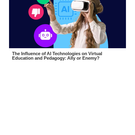
The Influence of AI Technologies on Virtual
Education and Pedagogy: Ally or Enemy?
Boost Your eLearning Platform
Talk to Our Team
Contact us