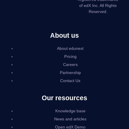
of edX Inc. All Rights
Reserved.
About us
About edunext
Pricing
Careers
Partnership
Contact Us
Our resources
Knowledge base
News and articles
Open edX Demo