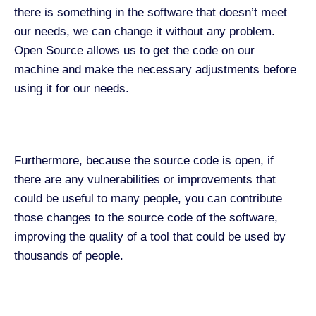
there is something in the software that doesn’t meet
our needs, we can change it without any problem.
Open Source allows us to get the code on our
machine and make the necessary adjustments before
using it for our needs.
Furthermore, because the source code is open, if
there are any vulnerabilities or improvements that
could be useful to many people, you can contribute
those changes to the source code of the software,
improving the quality of a tool that could be used by
thousands of people.