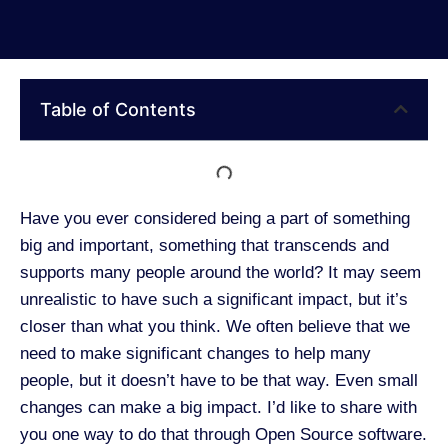
Table of Contents
Have you ever considered being a part of something
big and important, something that transcends and
supports many people around the world? It may seem
unrealistic to have such a significant impact, but it’s
closer than what you think. We often believe that we
need to make significant changes to help many
people, but it doesn’t have to be that way. Even small
changes can make a big impact. I’d like to share with
you one way to do that through Open Source software.