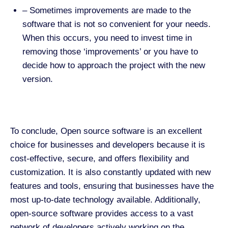
–
Sometimes improvements are made to the
software that is not so convenient for your needs.
When this occurs, you need to invest time in
removing those ‘improvements’ or you have to
decide how to approach the project with the new
version.
To conclude, Open source software is an excellent
choice for businesses and developers because it is
cost-effective, secure, and offers flexibility and
customization. It is also constantly updated with new
features and tools, ensuring that businesses have the
most up-to-date technology available. Additionally,
open-source software provides access to a vast
network of developers actively working on the