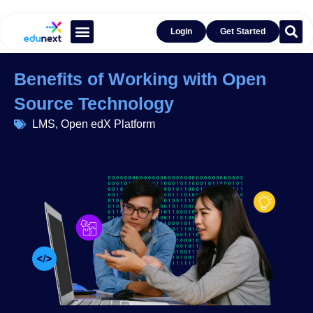
Login
Get Started
Learn With Open edX®
Get Inspired by Success
Benefits of Working with Open
Source Technology
LMS
,
Open edX Platform