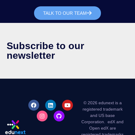
TALK TO OUR TEAM
Subscribe to our
newsletter
© 2026 edunext is a
registered trademark
and US base
Corporation.
edX and
Open edX are
registered trademarks