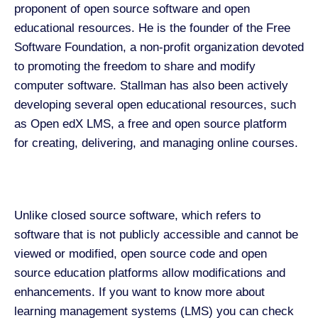
proponent of open source software and open
educational resources. He is the founder of the Free
Software Foundation, a non-profit organization devoted
to promoting the freedom to share and modify
computer software. Stallman has also been actively
developing several open educational resources, such
as Open edX LMS, a free and open source platform
for creating, delivering, and managing online courses.
Unlike closed source software, which refers to
software that is not publicly accessible and cannot be
viewed or modified, open source code and open
source education platforms allow modifications and
enhancements. If you want to know more about
learning management systems (LMS) you can check