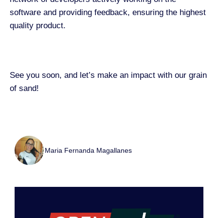
software and providing feedback, ensuring the highest
quality product.
See you soon, and let’s make an impact with our grain
of sand!
Maria Fernanda Magallanes